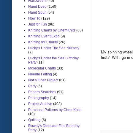
Halloween!
(45)
Hand Dyed
(158)
Hand Spun
(54)
How To
(129)
Just for Fun
(96)
Knitting Charts by ChemKnits
(88)
Knitting Event/Expo
(9)
Knitting for Charity
(26)
Lucky's Under The Sea Nursery
My spinning wheel 
(7)
first? Will I go i
Lucky's Under the Sea Birthday
Party
(11)
Molecular Charts
(33)
Needle Felting
(4)
Not a Fiber Project
(61)
Party
(6)
Pattern Searches
(91)
Photography
(14)
Project Archive
(408)
Purchase Patterns by ChemKnits
(10)
Quilting
(6)
Rowdy's Dinosaur First Birthday
Party
(12)