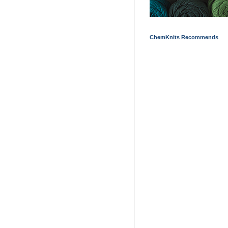
ChemKnits Recommends