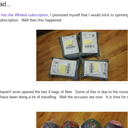
ad...
 Into the Whirled subscription
, I promised myself that I would stick to spinni
ubscription. Well then this happened.
 haven't even opened the last 4 bags of fiber. Some of this is due to the move 
 have been doing a lot of travelling. Well the excuses are over. It is time for
.