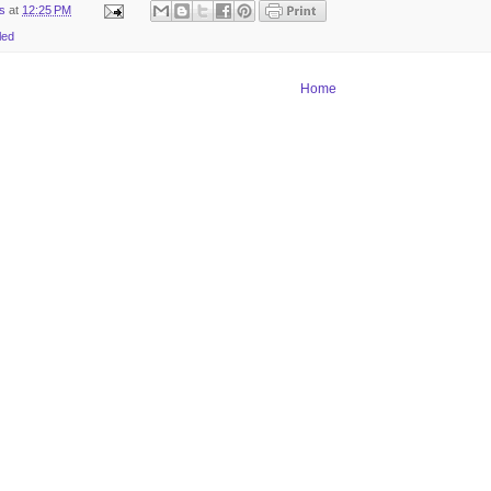
ts
at
12:25 PM
led
Home