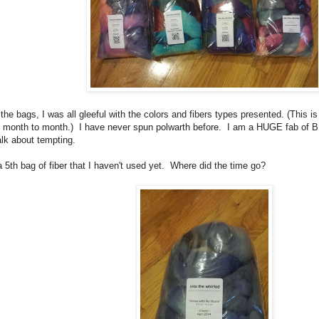
e bags, I was all gleeful with the colors and fibers types presented. (This is
m month to month.) I have never spun polwarth before. I am a HUGE fab of BF
 about tempting.
a 5th bag of fiber that I haven't used yet. Where did the time go?