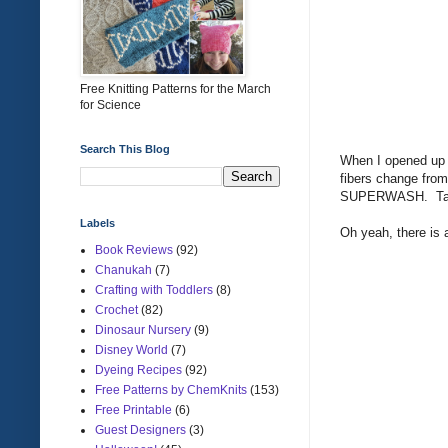
Free Knitting Patterns for the March
for Science
Search This Blog
When I opened up th
fibers change fro
SUPERWASH. Talk
Labels
Oh yeah, there is 
Book Reviews
(92)
Chanukah
(7)
Crafting with Toddlers
(8)
Crochet
(82)
Dinosaur Nursery
(9)
Disney World
(7)
Dyeing Recipes
(92)
Free Patterns by ChemKnits
(153)
Free Printable
(6)
Guest Designers
(3)