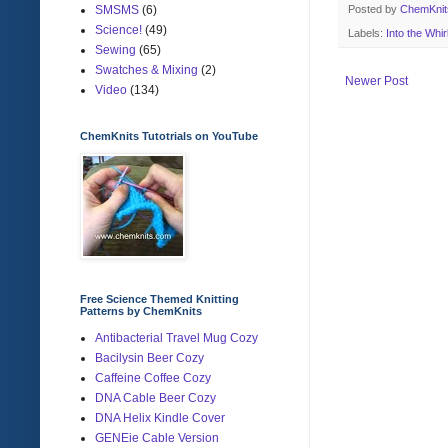
Posted by
ChemKni
SMSMS
(6)
Science!
(49)
Labels:
Into the Whir
Sewing
(65)
Swatches & Mixing
(2)
Newer Post
Video
(134)
ChemKnits Tutotrials on YouTube
Free Science Themed Knitting
Patterns by ChemKnits
Antibacterial Travel Mug Cozy
Bacilysin Beer Cozy
Caffeine Coffee Cozy
DNA Cable Beer Cozy
DNA Helix Kindle Cover
GENEie Cable Version