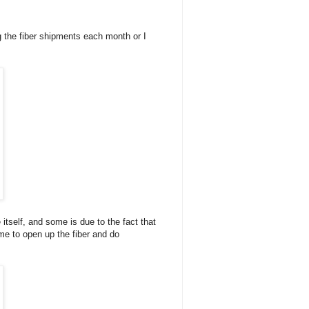
ng the fiber shipments each month or I
itself, and some is due to the fact that
 me to open up the fiber and do