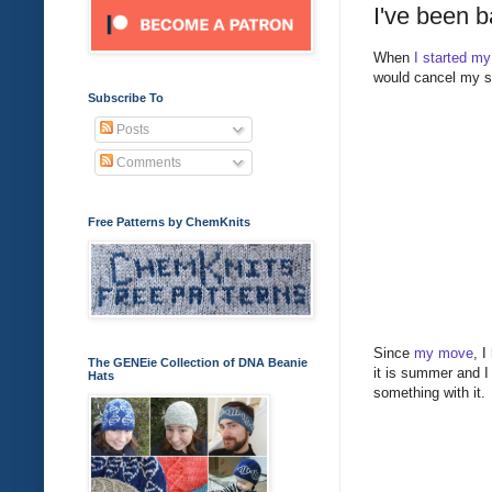
I've been b
When
I started my
would cancel my s
Subscribe To
Posts
Comments
Free Patterns by ChemKnits
Since
my move
, I
The GENEie Collection of DNA Beanie
it is summer and I
Hats
something with it