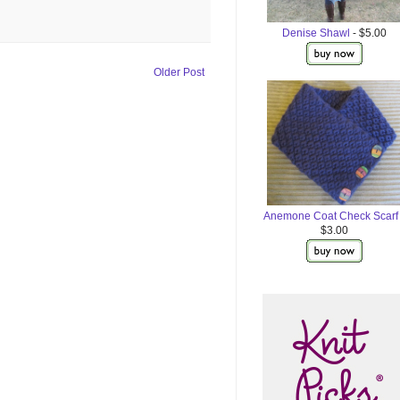
Denise Shawl
- $5.00
Older Post
Anemone Coat Check Scarf
$3.00