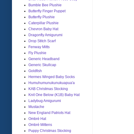
Bumble Bee Plushie
Butterfly Finger Puppet
Butterfly Plushie
Caterpillar Plushie
Chevron Baby Hat
Dragonfly Amigurumi
Drop Stitch Scarf
Fenway Mitts
Fly Plushie
Generic Headband
Generic Skullcap
Goldfish
Hermes Winged Baby Socks
Humuhumunukunukuapua'a
KAB Christmas Stocking
Knit One Below (K1B) Baby Hat
Ladybug Amigurumi
Mustache
New England Patriots Hat
Ombré Hat
Ombré Mittens
Puppy Christmas Stocking