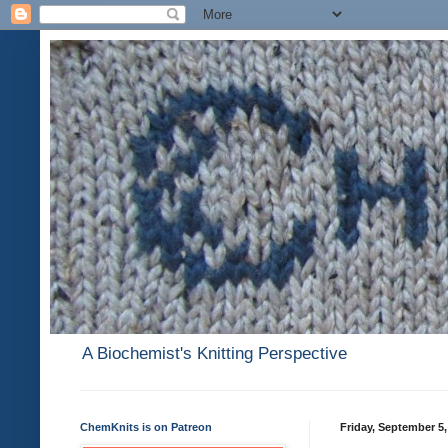
A Biochemist's Knitting Perspective
ChemKnits is on Patreon
Friday, September 5,