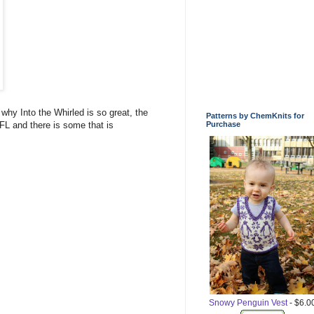
 why Into the Whirled is so great, the
Patterns by ChemKnits for
L and there is some that is
Purchase
Snowy Penguin Vest
- $6.0