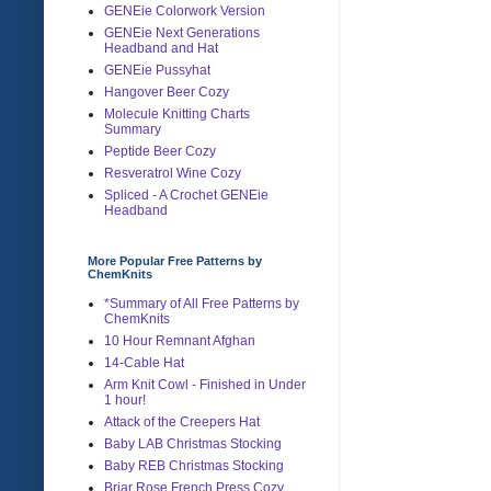
GENEie Colorwork Version
GENEie Next Generations
Headband and Hat
GENEie Pussyhat
Hangover Beer Cozy
Molecule Knitting Charts
Summary
Peptide Beer Cozy
Resveratrol Wine Cozy
Spliced - A Crochet GENEie
Headband
More Popular Free Patterns by
ChemKnits
*Summary of All Free Patterns by
ChemKnits
10 Hour Remnant Afghan
14-Cable Hat
Arm Knit Cowl - Finished in Under
1 hour!
Attack of the Creepers Hat
Baby LAB Christmas Stocking
Baby REB Christmas Stocking
Briar Rose French Press Cozy