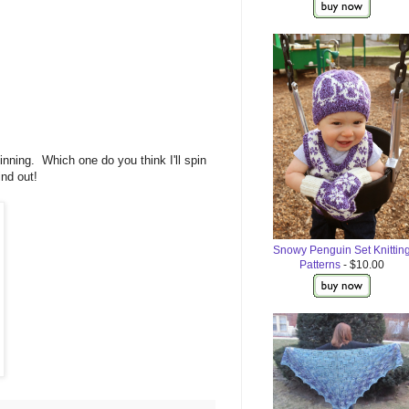
nning. Which one do you think I'll spin
find out!
Snowy Penguin Set Knittin
Patterns
- $10.00