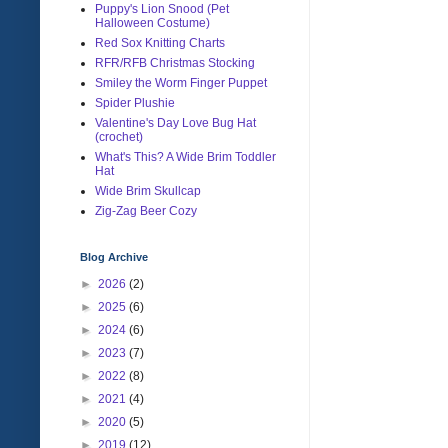
Puppy's Lion Snood (Pet
Halloween Costume)
Red Sox Knitting Charts
RFR/RFB Christmas Stocking
Smiley the Worm Finger Puppet
Spider Plushie
Valentine's Day Love Bug Hat
(crochet)
What's This? A Wide Brim Toddler
Hat
Wide Brim Skullcap
Zig-Zag Beer Cozy
Blog Archive
►
2026
(2)
►
2025
(6)
►
2024
(6)
►
2023
(7)
►
2022
(8)
►
2021
(4)
►
2020
(5)
►
2019
(12)