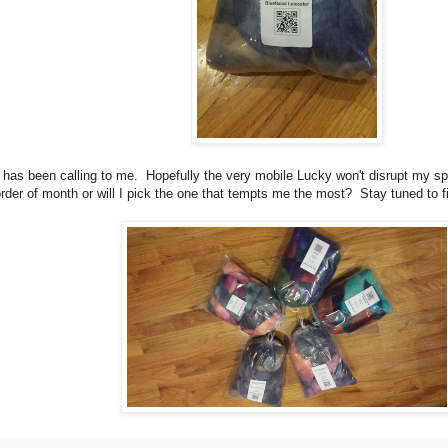
has been calling to me. Hopefully the very mobile Lucky won't disrupt my spi
n order of month or will I pick the one that tempts me the most? Stay tuned to 