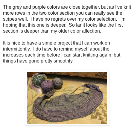
The grey and purple colors are close together, but as I've knit
more rows in the two color section you can really see the
stripes well. I have no regrets over my color selection. I'm
hoping that this one is deeper. So far it looks like the first
section is deeper than my older color affection.
It is nice to have a simple project that I can work on
intermittently. I do have to remind myself about the
increases each time before I can start knitting again, but
things have gone pretty smoothly.