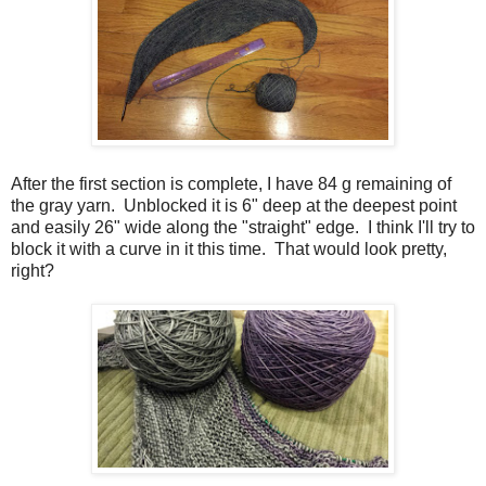
After the first section is complete, I have 84 g remaining of
the gray yarn. Unblocked it is 6" deep at the deepest point
and easily 26" wide along the "straight" edge. I think I'll try to
block it with a curve in it this time. That would look pretty,
right?