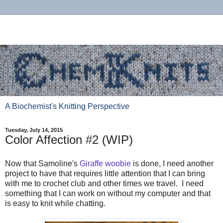
A Biochemist's Knitting Perspective
Tuesday, July 14, 2015
Color Affection #2 (WIP)
Now that Samoline's
Giraffe woobie
is done, I need another
project to have that requires little attention that I can bring
with me to crochet club and other times we travel. I need
something that I can work on without my computer and that
is easy to knit while chatting.