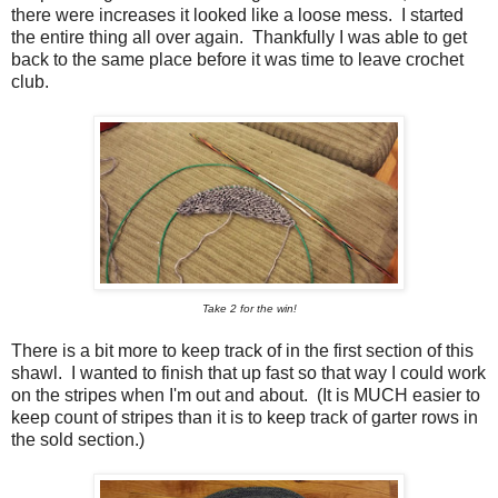
there were increases it looked like a loose mess. I started
the entire thing all over again. Thankfully I was able to get
back to the same place before it was time to leave crochet
club.
Take 2 for the win!
There is a bit more to keep track of in the first section of this
shawl. I wanted to finish that up fast so that way I could work
on the stripes when I'm out and about. (It is MUCH easier to
keep count of stripes than it is to keep track of garter rows in
the sold section.)