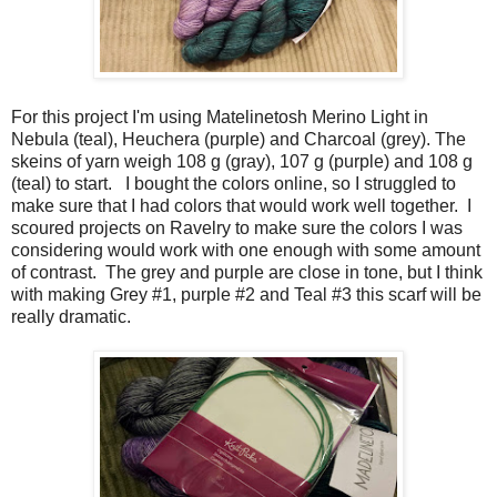
For this project I'm using Matelinetosh Merino Light in
Nebula (teal), Heuchera (purple) and Charcoal (grey). The
skeins of yarn weigh 108 g (gray), 107 g (purple) and 108 g
(teal) to start. I bought the colors online, so I struggled to
make sure that I had colors that would work well together. I
scoured projects on Ravelry to make sure the colors I was
considering would work with one enough with some amount
of contrast. The grey and purple are close in tone, but I think
with making Grey #1, purple #2 and Teal #3 this scarf will be
really dramatic.