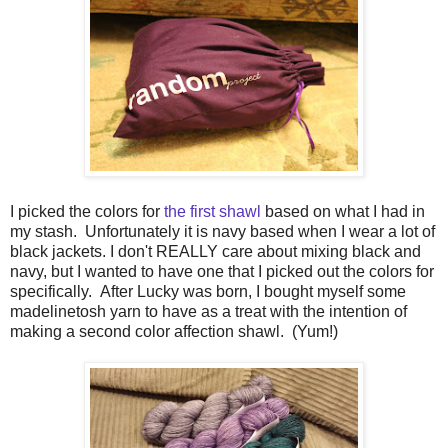
I picked the colors for
the first shawl
based on what I had in
my stash. Unfortunately it is navy based when I wear a lot of
black jackets. I don't REALLY care about mixing black and
navy, but I wanted to have one that I picked out the colors for
specifically. After Lucky was born, I bought myself some
madelinetosh yarn to have as a treat with the intention of
making a second color affection shawl. (Yum!)