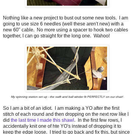
Nothing like a new project to bust out some new tools. I am
going to use size 6 needles (well these aren't new) with a
new 60" cable. No more using a spacer to hook two cables
together, I can go straight for the long one. Wahoo!
My spinning station set up - the swift and ball winder fit PERFECTLY on our chair!
So I am a bit of an idiot. I am making a YO after the first
stitch of each round and then dropping on the next row like I
did
the last time I made this shawl
. In the first few rows, I
accidentally knit one of hte YO's instead of dropping it to
keep the edge loose. I tried to go back and fix this, but since