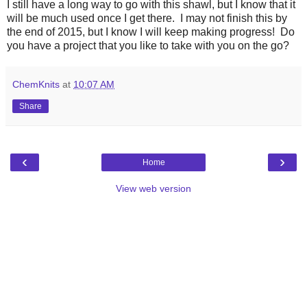
I still have a long way to go with this shawl, but I know that it
will be much used once I get there. I may not finish this by
the end of 2015, but I know I will keep making progress! Do
you have a project that you like to take with you on the go?
ChemKnits
at
10:07 AM
Share
‹
›
Home
View web version