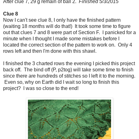
After clue 7, 29 g remain of ball 2.
Finished 5/3/2015
Clue 8
Now I can't see clue 8, I only have the finished pattern
(waiting 18 months will do that!) It took some time to figure
out that clues 7 and 8 were part of Section F. I panicked for a
minute when I thought I made some mistakes before I
located the correct section of the pattern to work on. Only 4
rows left and then I'm done with this shawl.
I finished the 3 charted rows the evening I picked this project
back off. The bind off (P, p2tog) will take some time to finish
since there are hundreds of stitches so I left it to the morning.
Even so, why on Earth did I wait so long to finish this
project? I was so close to the end!