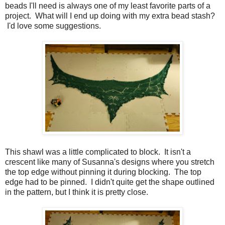
beads I'll need is always one of my least favorite parts of a
project. What will I end up doing with my extra bead stash?
I'd love some suggestions.
This shawl was a little complicated to block. It isn't a
crescent like many of Susanna's designs where you stretch
the top edge without pinning it during blocking. The top
edge had to be pinned. I didn't quite get the shape outlined
in the pattern, but I think it is pretty close.