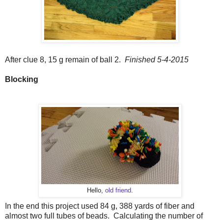
After clue 8, 15 g remain of ball 2.
Finished 5-4-2015
Blocking
Hello,
old friend
.
In the end this project used 84 g, 388 yards of fiber and
almost two full tubes of beads. Calculating the number of