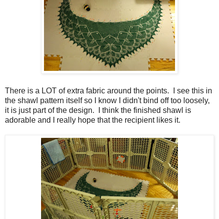
There is a LOT of extra fabric around the points. I see this in
the shawl pattern itself so I know I didn't bind off too loosely,
it is just part of the design. I think the finished shawl is
adorable and I really hope that the recipient likes it.