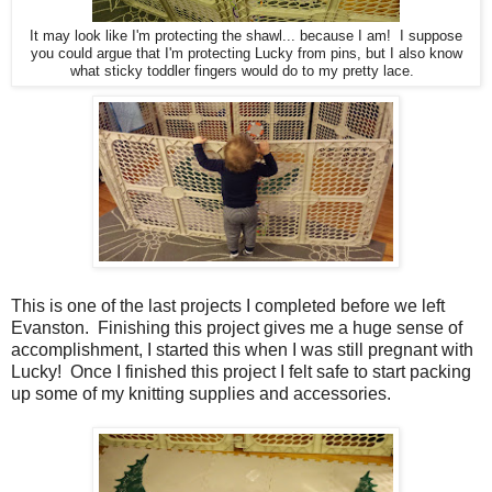
It may look like I'm protecting the shawl... because I am! I suppose
you could argue that I'm protecting Lucky from pins, but I also know
what sticky toddler fingers would do to my pretty lace.
This is one of the last projects I completed before we left
Evanston. Finishing this project gives me a huge sense of
accomplishment, I started this when I was still pregnant with
Lucky! Once I finished this project I felt safe to start packing
up some of my knitting supplies and accessories.