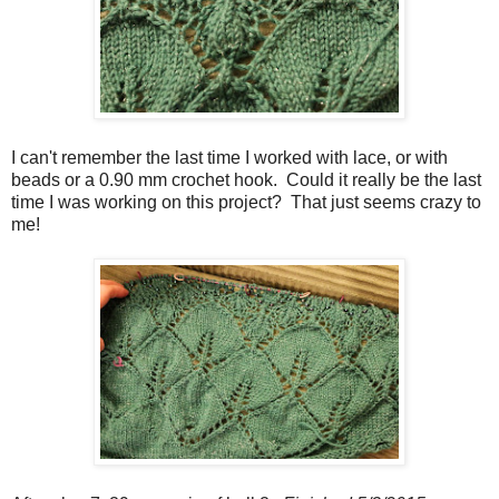
I can't remember the last time I worked with lace, or with
beads or a 0.90 mm crochet hook. Could it really be the last
time I was working on this project? That just seems crazy to
me!