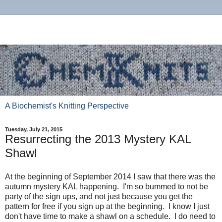
A Biochemist's Knitting Perspective
Tuesday, July 21, 2015
Resurrecting the 2013 Mystery KAL
Shawl
At the beginning of September 2014 I saw that there was the
autumn mystery KAL happening. I'm so bummed to not be
party of the sign ups, and not just because you get the
pattern for free if you sign up at the beginning. I know I just
don't have time to make a shawl on a schedule. I do need to