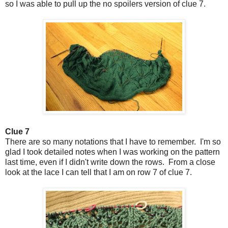
so I was able to pull up the no spoilers version of clue 7.
Clue 7
There are so many notations that I have to remember. I'm so
glad I took detailed notes when I was working on the pattern
last time, even if I didn't write down the rows. From a close
look at the lace I can tell that I am on row 7 of clue 7.