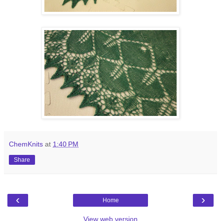
ChemKnits
at
1:40 PM
Share
‹
›
Home
View web version