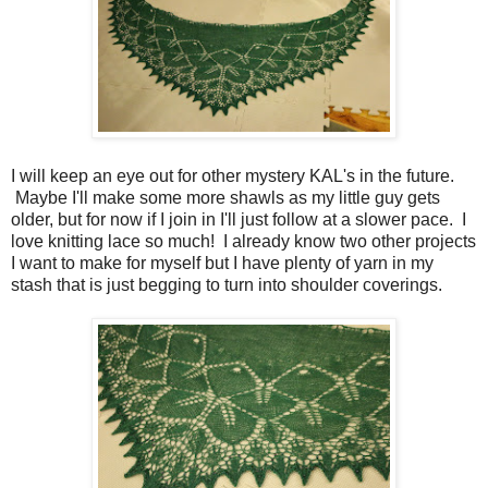
I will keep an eye out for other mystery KAL's in the future.
Maybe I'll make some more shawls as my little guy gets
older, but for now if I join in I'll just follow at a slower pace. I
love knitting lace so much! I already know two other projects
I want to make for myself but I have plenty of yarn in my
stash that is just begging to turn into shoulder coverings.