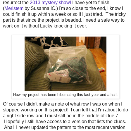
resurrect the
2013 mystery shawl
I have yet to finish
(
Meristem
by Susanna IC.) I'm so close to the end, I know I
could finish it up within a week or so if I just tried. The tricky
part is that since the project is beaded, I need a safe way to
work on it without Lucky knocking it over.
How my project has been hibernating this last year and a half.
Of course I didn't make a note of what row I was on when I
stopped working on this project! I can tell that I'm about to do
a right side row and I must still be in the middle of clue 7.
Hopefully I still have access to a version that lists the clues.
Aha! I never updated the pattern to the most recent version