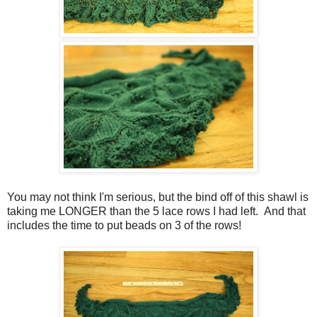
You may not think I'm serious, but the bind off of this shawl is
taking me LONGER than the 5 lace rows I had left. And that
includes the time to put beads on 3 of the rows!