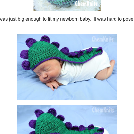
osaur cape
was just big enough to fit my newborn baby. It was hard to pose w
d.