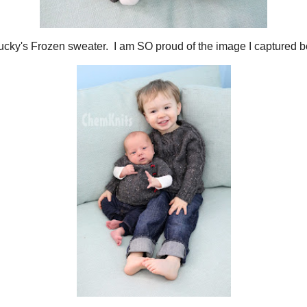
 his Puerperium cardigan. I haven't yet posted about the construction of this s
n!
me yarn as
Lucky's Frozen sweater
. I am SO proud of the image I captured 