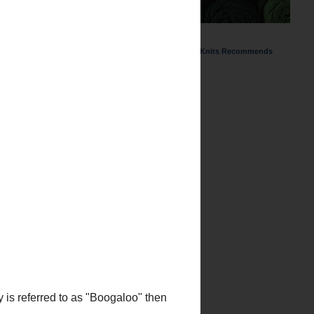
ChemKnits Recommends