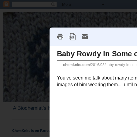
A Biochemist's Knitting Perspective
ChemKnits is on Patreon
Wednesday, March 30, 2016