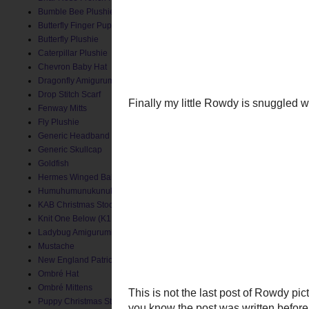
Bumble Bee Plushie
Butterfly Finger Puppet
Butterfly Plushie
Caterpillar Plushie
Chevron Baby Hat
Dragonfly Amigurumi
Drop Stitch Scarf
Fenway Mitts
Fly Plushie
Generic Headband
Generic Skullcap
Goldfish
Hermes Winged Baby Socks
Humuhumunukunukuapua'a
KAB Christmas Stocking
Knit One Below (K1B) Baby Hat
Ladybug Amigurumi
Mustache
New England Patriots Hat
Finally my little Rowdy i
Ombré Hat
Ombré Mittens
Puppy Christmas Stocking