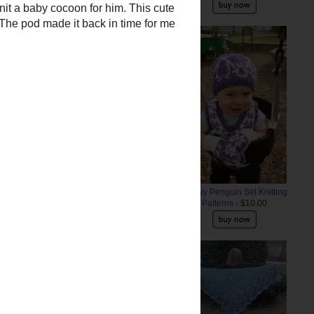
 a baby cocoon for him
. This
Snowy Penguin Set Knitting
ar. The pod made it back in time
Patterns
- $10.00