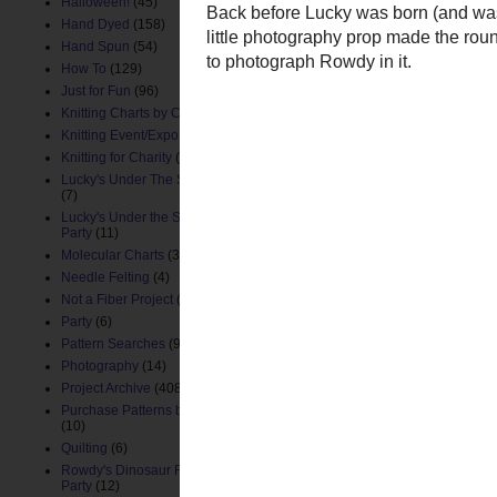
Halloween!
(45)
Hand Dyed
(158)
Hand Spun
(54)
How To
(129)
Just for Fun
(96)
Knitting Charts by ChemKnits
(88)
Knitting Event/Expo
(9)
Knitting for Charity
(26)
Lucky's Under The Sea Nursery
(7)
Lucky's Under the Sea Birthday
Party
(11)
Molecular Charts
(33)
Needle Felting
(4)
Back before Lucky was b
Not a Fiber Project
(61)
cute little photography 
Party
(6)
for me to photograph Row
Pattern Searches
(91)
Photography
(14)
Project Archive
(408)
Purchase Patterns by ChemKnits
(10)
Quilting
(6)
Rowdy's Dinosaur First Birthday
Party
(12)