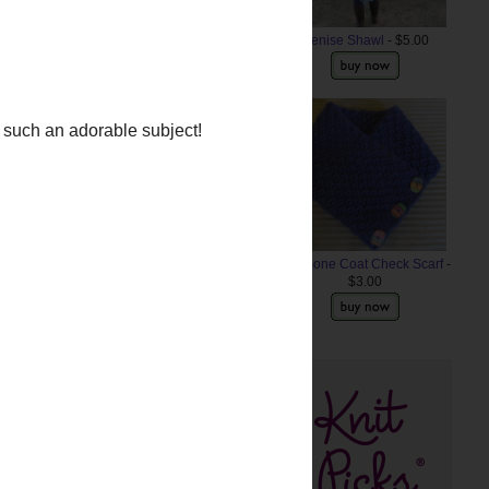
Denise Shawl
- $5.00
Anemone Coat Check Scarf
-
$3.00
e such an adorable subject!