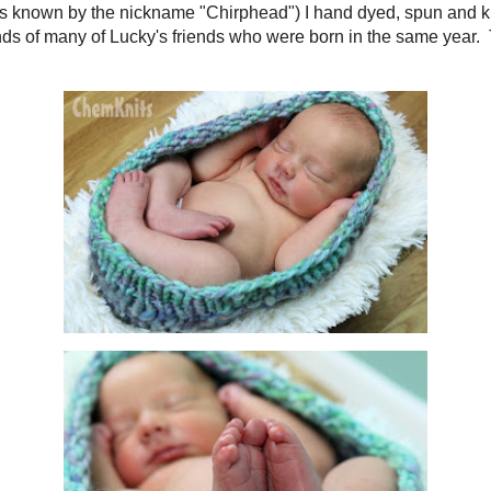
orn (and was known by the nickname "Chirphead")
I hand dyed, spun and knit
prop made the rounds of many of Lucky's friends who were born in the same ye
dy in it.