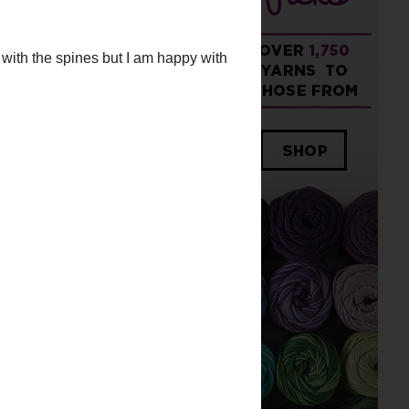
ith the spines but I am happy