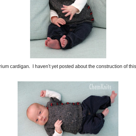
 Some of His Hand Knits
t many items I've created for baby Rowdy, but since these posts were create
em.... until now! I hope you enjoy some of the cuteness of the newest memb