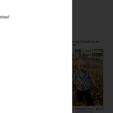
weater but I finished it up a
Patterns by ChemKnits for
Purchase
below!
Snowy Penguin Vest
- $6.00