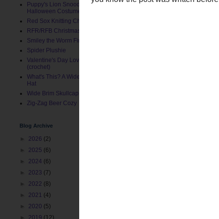
Puppy's Lion Snood (Pet
Halloween Costume)
Red Sox Knitting Charts
RFR/RFB Christmas Stocking
Smiley the Worm Finger Puppet
Spider Plushie
Valentine's Day Love Bug Hat
(crochet)
What's This? A Wide Brim Toddler
Hat
Wide Brim Skullcap
This is not the last post
Zig-Zag Beer Cozy
you know the post was wr
Blog Archive
Posted by
ChemKnits
at
12:
►
2026
(2)
Labels:
Crochet
,
Photograph
►
2025
(6)
►
2024
(6)
Newer Post
►
2023
(7)
►
2022
(8)
►
2021
(4)
►
2020
(5)
►
2019
(12)