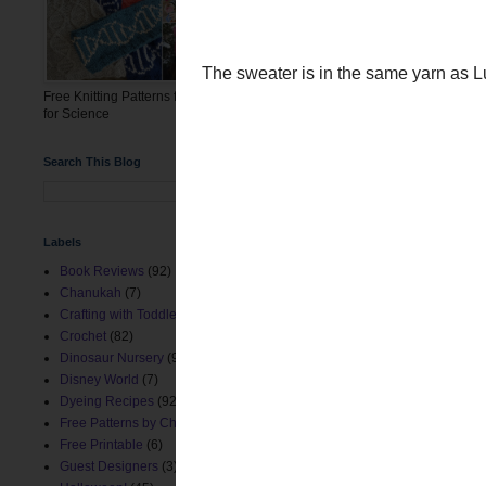
First up is baby Rowdy in
week before he was bor
Free Knitting Patterns for the March
for Science
Search This Blog
Labels
Book Reviews
(92)
Chanukah
(7)
Crafting with Toddlers
(8)
Crochet
(82)
The sweater is in the sa
Dinosaur Nursery
(9)
Disney World
(7)
Dyeing Recipes
(92)
Free Patterns by ChemKnits
(153)
Free Printable
(6)
Guest Designers
(3)