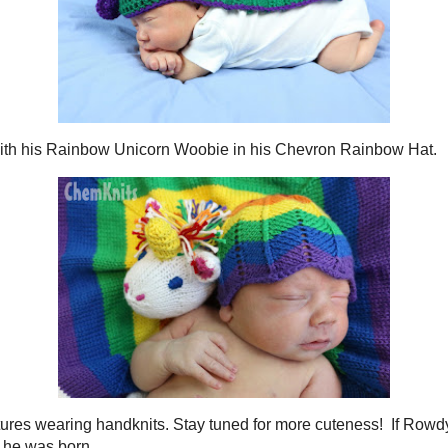
s snuggled with his
Rainbow Unicorn Woobie
in his
Chevron Rainbow Hat
.