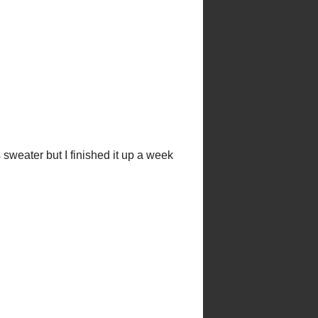
d before he was born there are no
er of the ChemKnits family!