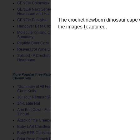
GENEie Colorwork Version
GENEie Next Generations
Headband and Hat
GENEie Pussyhat
Hangover Beer Cozy
Molecule Knitting Charts
Summary
Peptide Beer Cozy
Resveratrol Wine Cozy
Spliced - A Crochet GENEie
Headband
More Popular Free Patterns by
ChemKnits
*Summary of All Free Patterns by
ChemKnits
The
crochet newborn din
10 Hour Remnant Afghan
with the images I capture
14-Cable Hat
Arm Knit Cowl - Finished in Under
1 hour!
Attack of the Creepers Hat
Baby LAB Christmas Stocking
Baby REB Christmas Stocking
Briar Rose French Press Cozy