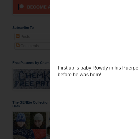
Baby Rowdy in
You've seen me talk abou
images of him wearing th
Subscribe To
Posts
Comments
Free Patterns by ChemKnits
The GENEie Collection of DNA Beanie
Hats