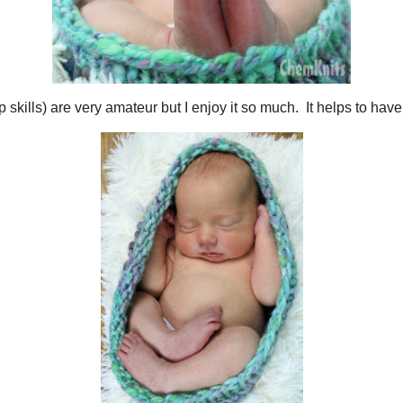
d photoshop skills) are very amateur but I enjoy it so much. It helps to hav