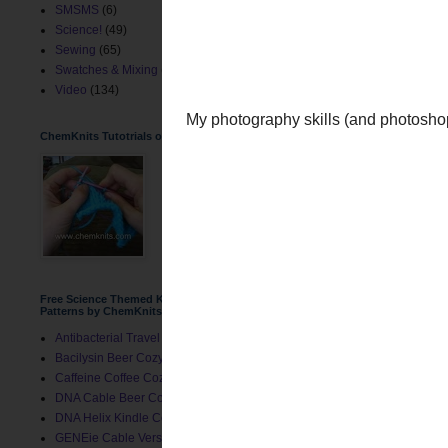
SMSMS
(6)
Science!
(49)
Sewing
(65)
Swatches & Mixing
(2)
Video
(134)
ChemKnits Tutotrials on YouTube
Free Science Themed Knitting
Patterns by ChemKnits
Antibacterial Travel Mug Cozy
Bacilysin Beer Cozy
My photography skills (an
Caffeine Coffee Cozy
DNA Cable Beer Cozy
DNA Helix Kindle Cover
GENEie Cable Version