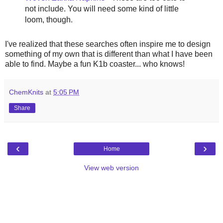
not include. You will need some kind of little
loom, though.
I've realized that these searches often inspire me to design
something of my own that is different than what I have been
able to find. Maybe a fun K1b coaster... who knows!
ChemKnits
at
5:05 PM
Share
‹
›
Home
View web version