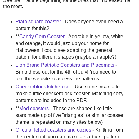
See the ** at the beginning for the ones that impressed me
the most.
Plain square coaster
- Does anyone even need a
pattern for this?
**
Candy Corn Coaster
- Adorable in yellow, white
and orange, it would jazz up your home for
Halloween! I could see adapting the general
pattern for different shapes (maybe an apple?)
Lion Brand Patriotic Coasters and Placemats
-
Bring these out for the 4th of July! You need to
join the website to access the patterns.
Checkerblock kitchen set
- Use some Insartia to
make a little checkerblock coaster. Matching cozy
patterns are included in the PDF.
**
Mod coasters
- These are shaped like little
stars made up of five "triangles" (a similar coaster
theme is repeated on many sites below)
Circular felted coasters and cozies
- Knitting from
the center out, you can make a starburst pattern