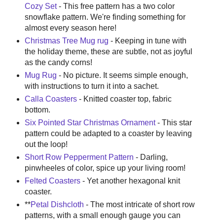
Cozy Set
- This free pattern has a two color
snowflake pattern. We're finding something for
almost every season here!
Christmas Tree Mug rug
- Keeping in tune with
the holiday theme, these are subtle, not as joyful
as the candy corns!
Mug Rug
- No picture. It seems simple enough,
with instructions to turn it into a sachet.
Calla Coasters
- Knitted coaster top, fabric
bottom.
Six Pointed Star Christmas Ornament
- This star
pattern could be adapted to a coaster by leaving
out the loop!
Short Row Pepperment Pattern
- Darling,
pinwheeles of color, spice up your living room!
Felted Coasters
- Yet another hexagonal knit
coaster.
**
Petal Dishcloth
- The most intricate of short row
patterns, with a small enough gauge you can