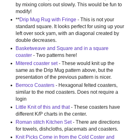
by mixing colors out slowly. This would be fun to
modify!
**
Drip Mug Rug with Fringe
- This is not your
standard square. It looks perfect for using up your
left over sock yarn, with an diagonal created by
double decreases.
Basketweave and Square and in a square
coaster
- Two patterns here!
Mitered coaster set
- These would knit up the
same as the Drip Mug pattern above, but the
presentation of the previous pattern is nicer.
Berroco Coasters
- Hexagonal felted coasters,
similar to the mod coasters. Does not require a
login
Little Knit of this and that
- These coasters have
different K/P charts in the center.
Roman stitch Kitchen Set
- There are directions
for towels, dishcloths, placemats and coasters.
Knit Picks Come in from the Cold Coster and