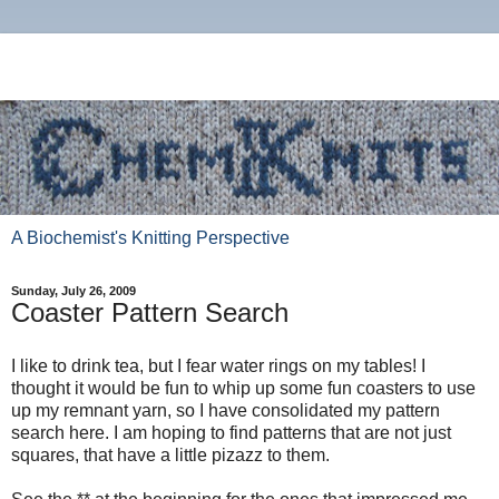
A Biochemist's Knitting Perspective
Sunday, July 26, 2009
Coaster Pattern Search
I like to drink tea, but I fear water rings on my tables! I
thought it would be fun to whip up some fun coasters to use
up my remnant yarn, so I have consolidated my pattern
search here. I am hoping to find patterns that are not just
squares, that have a little pizazz to them.