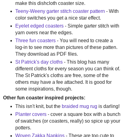
make this dishcloth coaster size.
Teeny-Weeny garter stitch coaster pattern
- With
color switches you get a nice star effect.
Eyelet edged coasters
- Simple garter stitch with
yarn overs near the edges.
Three fun coasters
- You will need to create a
log-in to see more than pictures of these patten.
They download as PDF files.
St Patrick's day cloths
- This blog has many
different cloths for every season you can think of.
The St Patrick's cloths are free, some of the
others may have a fee attached. It is good for
some inspirations, though.
Other fun coaster inspired projects:
This isn't knit, but the
braided mug rug
is darling!
Planter covers
- cover a square box with a bunch
of swatches (or coasters, really) so spice up your
potters.
Woven Zakka Napkins
- These are too cute to