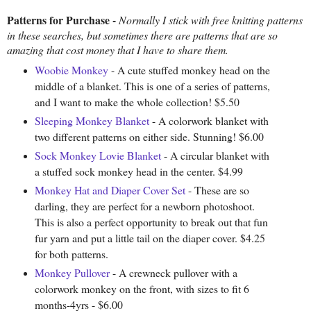
Patterns for Purchase -
Normally I stick with free knitting patterns
in these searches, but sometimes there are patterns that are so
amazing that cost money that I have to share them.
Woobie Monkey
- A cute stuffed monkey head on the
middle of a blanket. This is one of a series of patterns,
and I want to make the whole collection! $5.50
Sleeping Monkey Blanket
- A colorwork blanket with
two different patterns on either side. Stunning! $6.00
Sock Monkey Lovie Blanket
- A circular blanket with
a stuffed sock monkey head in the center. $4.99
Monkey Hat and Diaper Cover Set
- These are so
darling, they are perfect for a newborn photoshoot.
This is also a perfect opportunity to break out that fun
fur yarn and put a little tail on the diaper cover. $4.25
for both patterns.
Monkey Pullover
- A crewneck pullover with a
colorwork monkey on the front, with sizes to fit 6
months-4yrs - $6.00