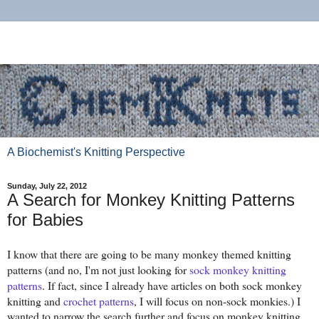
A Biochemist's Knitting Perspective
Sunday, July 22, 2012
A Search for Monkey Knitting Patterns
for Babies
I know that there are going to be many monkey themed knitting
patterns (and no, I'm not just looking for
sock monkey knitting
patterns
. If fact, since I already have articles on both sock monkey
knitting and
crochet patterns
, I will focus on non-sock monkies.) I
wanted to narrow the search further and focus on monkey knitting