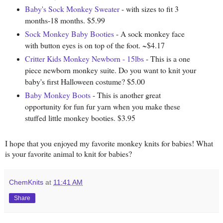
Baby's Sock Monkey Sweater
- with sizes to fit 3
months-18 months. $5.99
Sock Monkey Baby Booties
- A sock monkey face
with button eyes is on top of the foot. ~$4.17
Critter Kids Monkey Newborn - 15lbs
- This is a one
piece newborn monkey suite. Do you want to knit your
baby's first Halloween costume? $5.00
Baby Monkey Boots
- This is another great
opportunity for fun fur yarn when you make these
stuffed little monkey booties. $3.95
I hope that you enjoyed my favorite monkey knits for babies! What
is your favorite animal to knit for babies?
ChemKnits
at
11:41 AM
Share