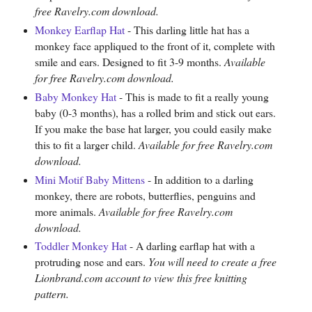
free Ravelry.com download.
Monkey Earflap Hat
- This darling little hat has a
monkey face appliqued to the front of it, complete with
smile and ears. Designed to fit 3-9 months.
Available
for free Ravelry.com download.
Baby Monkey Hat
- This is made to fit a really young
baby (0-3 months), has a rolled brim and stick out ears.
If you make the base hat larger, you could easily make
this to fit a larger child.
Available for free Ravelry.com
download.
Mini Motif Baby Mittens
- In addition to a darling
monkey, there are robots, butterflies, penguins and
more animals.
Available for free Ravelry.com
download.
Toddler Monkey Hat
- A darling earflap hat with a
protruding nose and ears.
You will need to create a free
Lionbrand.com account to view this free knitting
pattern.