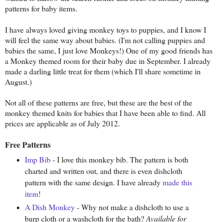
patterns for baby items.
I have always loved giving monkey toys to puppies, and I know I
will feel the same way about babies. (I'm not calling puppies and
babies the same, I just love Monkeys!) One of my good friends has
a Monkey themed room for their baby due in September. I already
made a darling little treat for them (which I'll share sometime in
August.)
Not all of these patterns are free, but these are the best of the
monkey themed knits for babies that I have been able to find. All
prices are applicable as of July 2012.
Free Patterns
Imp Bib
- I love this monkey bib. The pattern is both
charted and written out, and there is even dishcloth
pattern with the same design. I have already
made this
item
!
A Dish Monkey
- Why not make a dishcloth to use a
burp cloth or a washcloth for the bath?
Available for