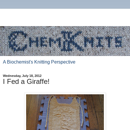
A Biochemist's Knitting Perspective
Wednesday, July 18, 2012
I Fed a Giraffe!