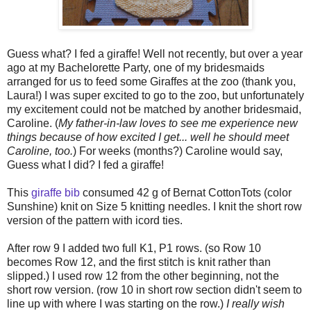
Guess what? I fed a giraffe! Well not recently, but over a year
ago at my Bachelorette Party, one of my bridesmaids
arranged for us to feed some Giraffes at the zoo (thank you,
Laura!) I was super excited to go to the zoo, but unfortunately
my excitement could not be matched by another bridesmaid,
Caroline.
(
My father-in-law loves to see me experience new
things because of how excited I get... well he should meet
Caroline, too.
) For weeks (months?) Caroline would say,
Guess what I did? I fed a giraffe!
This
giraffe bib
consumed 42 g of
Bernat CottonTots (color
Sunshine) knit on Size 5 knitting needles.
I knit the short row
version of the pattern with icord ties.
After row 9 I added two full K1, P1 rows. (so Row 10
becomes Row 12, and the first stitch is knit rather than
slipped.) I used row 12 from the other beginning, not the
short row version. (row 10 in short row section didn't seem to
line up with where I was starting on the row.)
I really wish