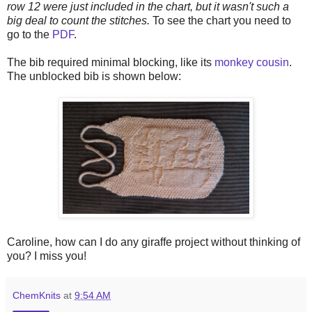
row 12 were just included in the chart, but it wasn't such a
big deal to count the stitches.
To see the chart you need to
go to the
PDF
.
The bib required minimal blocking, like its
monkey cousin
.
The unblocked bib is shown below:
Caroline, how can I do any giraffe project without thinking of
you? I miss you!
ChemKnits
at
9:54 AM