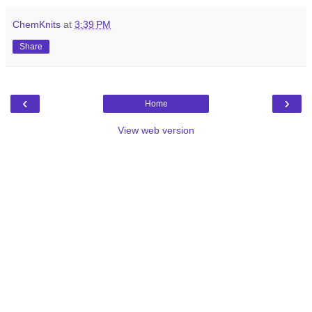
ChemKnits
at
3:39 PM
Share
‹
›
Home
View web version