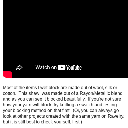
Most of the items I wet block are made out of wool, silk or
cotton. This shawl was made out of a Rayon/Metallic blend
and as you can see it blocked beautifully. If you're not sure
how your yarn will block, try knitting a swatch and testing
your blocking method on that first. (Or, you can always go
look at other projects created with the same yarn on Ravelry,
but it is still best to check yourself, first!)