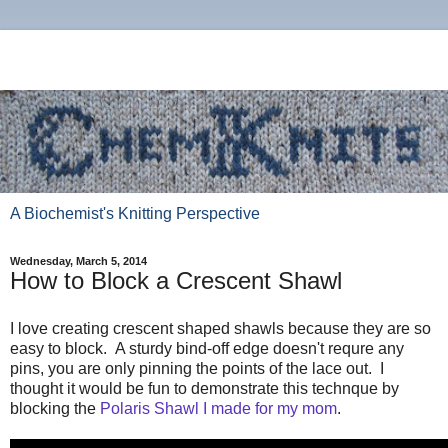
A Biochemist's Knitting Perspective
Wednesday, March 5, 2014
How to Block a Crescent Shawl
I love creating crescent shaped shawls because they are so
easy to block. A sturdy bind-off edge doesn't requre any
pins, you are only pinning the points of the lace out. I
thought it would be fun to demonstrate this technque by
blocking the
Polaris Shawl I made for my mom
.