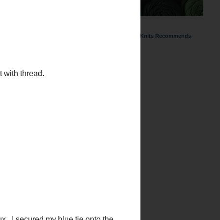
ChemKnits Recommends
with thread.