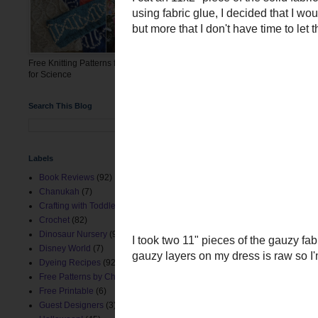
Free Knitting Patterns for the March
for Science
Search This Blog
Labels
Book Reviews
(92)
I cut an 11x2" piece of the
Chanukah
(7)
using fabric glue, I decid
Crafting with Toddlers
(8)
but more that I don't have 
Crochet
(82)
Dinosaur Nursery
(9)
Disney World
(7)
Dyeing Recipes
(92)
Free Patterns by ChemKnits
(153)
Free Printable
(6)
Guest Designers
(3)