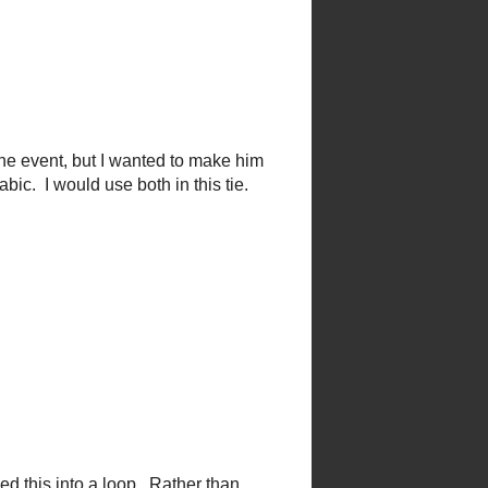
 might have the opportunity for
bric from the hemming of my
the event, but I wanted to make
 fabic. I would use both in this