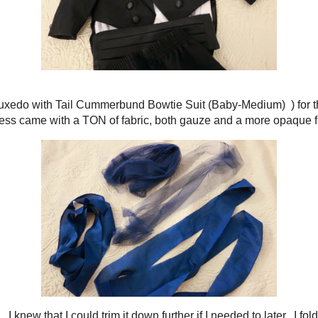
elebration of a Fairy Godmother
arried
last fall. Both Keith and I were in the wedding party, so I knew that we
os. Just in case, I decided to make Lucky a bow tie out of the remaining fa
rmal Black Tuxedo with Tail Cummerbund Bowtie Suit (Baby-Medium)
) for 
emming of my dress came with a TON of fabric, both gauze and a more opaque