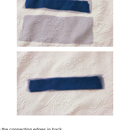
the gauzy fabric and folded them over the opaque piece so no frayed edges wo
ess is raw so I'm not worried about frayed edges here.