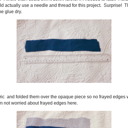
 solid fabric. I knew that I could trim it down further if I needed to later. I fo
ed that I would actually use a needle and thread for this project. Surprise! This
time to let the glue dry.