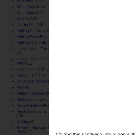
Halloween!
(45)
Hand Dyed
(158)
Hand Spun
(54)
How To
(129)
Just for Fun
(96)
Knitting Charts by ChemKnits
(88)
Knitting Event/Expo
(9)
I took two 11" pieces of 
Knitting for Charity
(26)
the gauzy layers on my dr
Lucky's Under The Sea Nursery
(7)
Lucky's Under the Sea Birthday
Party
(11)
Molecular Charts
(33)
Needle Felting
(4)
Not a Fiber Project
(61)
Party
(6)
Pattern Searches
(91)
Photography
(14)
Project Archive
(408)
Purchase Patterns by ChemKnits
(10)
Quilting
(6)
Rowdy's Dinosaur First Birthday
Party
(12)