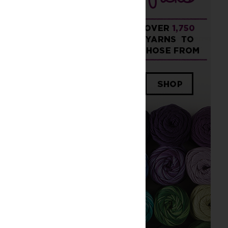
ched piece.