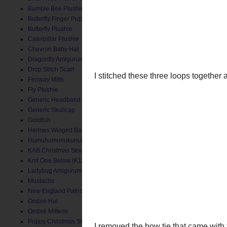
Bumble Bee Plushie
Butterfly Finger Puppet
Butterfly Plushie
Caterpillar Plushie
Chevron Baby Hat
Dragonfly Amigurumi
Drop Stitch Scarf
Fenway Mitts
Fly Plushie
Generic Headband
Generic Skullcap
Goldfish
Hermes Winged Baby Socks
Humuhumunukunukuapua'a
KAB Christmas Stocking
Knit One Below (K1B) Baby Hat
Ladybug Amigurumi
I stitched these three loo
Mustache
New England Patriots Hat
Ombré Hat
Ombré Mittens
Puppy Christmas Stocking