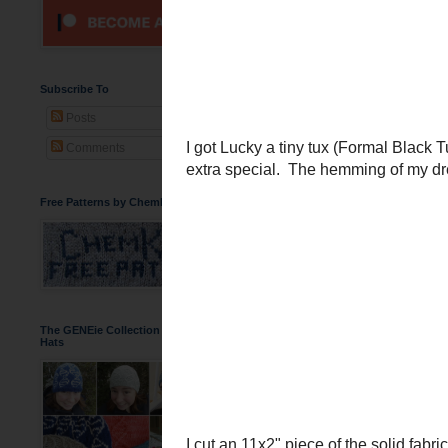
A Bow-Tie in C
Lucky's Godmother
got m
some amazing family phot
bridesmaids dress.
Subscribe To
Posts
Comments
Free Patterns by ChemKnits
The GENEie Collection of DNA Beanie
Hats
I got Lucky a tiny tux (
Fo
him extra special. The h
tie.