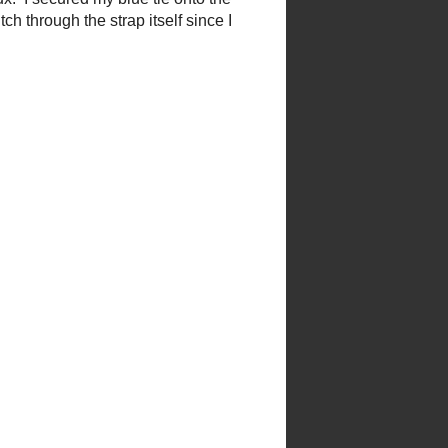
ux. I secured my blue tie onto
titch through the strap itself