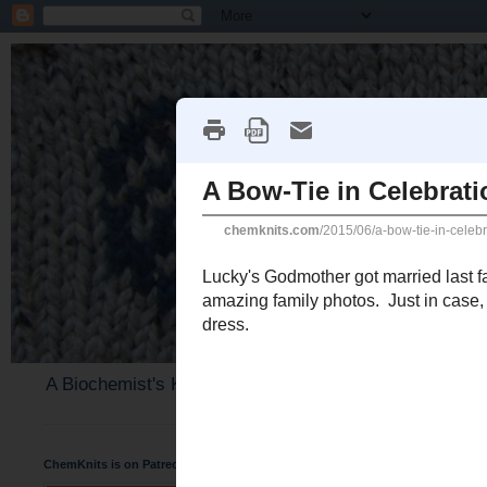
A Biochemist's Knitting Perspective
ChemKnits is on Patreon
Wednesday, June 17, 2015