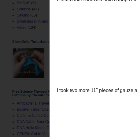
SMSMS
(6)
Science!
(49)
Sewing
(65)
Swatches & Mixing
(2)
Video
(134)
ChemKnits Tutotrials on YouTube
I folded this sandwich in
Free Science Themed Knitting
Patterns by ChemKnits
Antibacterial Travel Mug Cozy
Bacilysin Beer Cozy
Caffeine Coffee Cozy
DNA Cable Beer Cozy
DNA Helix Kindle Cover
GENEie Cable Version