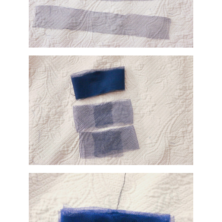
s of gauze and folded them in half, laying them on top of the previous sandwi