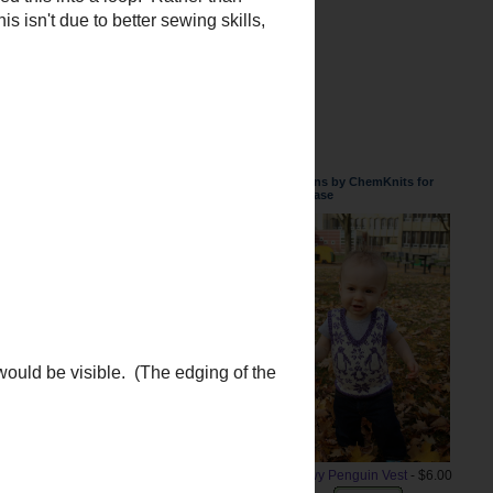
Patterns by ChemKnits for
Purchase
lded this into a loop. Rather than
 isn't due to better sewing skills,
Snowy Penguin Vest
- $6.00