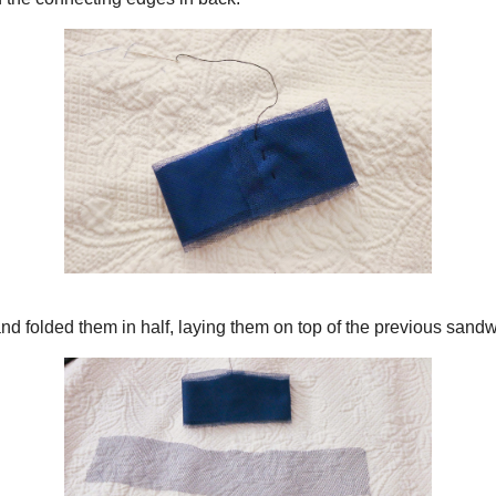
to a loop with the connecting edges in back.