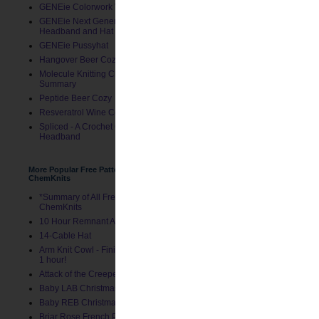
GENEie Colorwork Version
GENEie Next Generations
Headband and Hat
I took two more 11" piece
GENEie Pussyhat
Hangover Beer Cozy
Molecule Knitting Charts
Summary
Peptide Beer Cozy
Resveratrol Wine Cozy
Spliced - A Crochet GENEie
Headband
More Popular Free Patterns by
ChemKnits
*Summary of All Free Patterns by
ChemKnits
10 Hour Remnant Afghan
14-Cable Hat
Arm Knit Cowl - Finished in Under
1 hour!
Attack of the Creepers Hat
Baby LAB Christmas Stocking
Baby REB Christmas Stocking
Briar Rose French Press Cozy