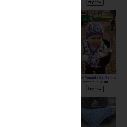
uld be visible. (The edging of
Snowy Penguin Set Knitting
Patterns
- $10.00