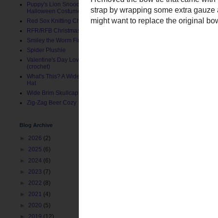
Puppy's Lion Snood (Pet
Halloween Costume)
Red Sox Knitting Charts
RFR/RFB Christmas Stocking
Smiley the Worm Finger Puppet
Spider Plushie
Valentine's Day Love Bug Hat
(crochet)
What's This? A Wide Brim Toddler
Hat
I removed the bow tie tha
Wide Brim Skullcap
the strap by wrapping som
Zig-Zag Beer Cozy
since I might want to rep
Blog Archive
►
2026
(2)
►
2025
(6)
►
2024
(6)
►
2023
(7)
►
2022
(8)
►
2021
(4)
►
2020
(5)
►
2019
(12)