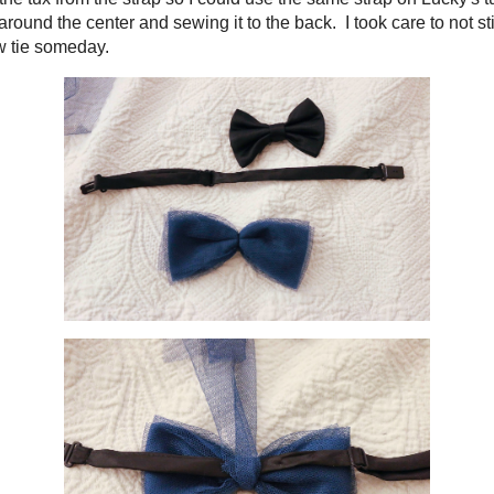
t came with the tux from the strap so I could use the same strap on Lucky's t
e extra gauze around the center and sewing it to the back. I took care to not s
lace the original bow tie someday.