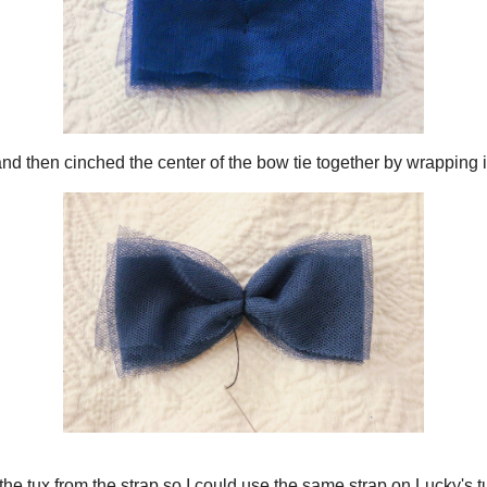
ps together and then cinched the center of the bow tie together by wrapping it 