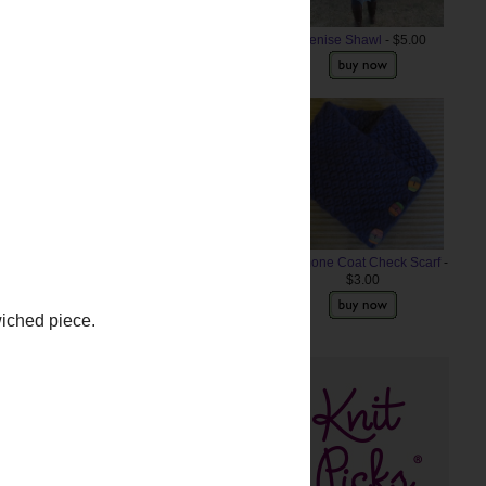
Denise Shawl
- $5.00
Anemone Coat Check Scarf
-
$3.00