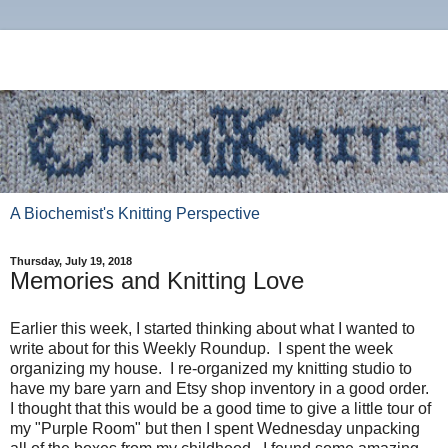
A Biochemist's Knitting Perspective
Thursday, July 19, 2018
Memories and Knitting Love
Earlier this week, I started thinking about what I wanted to
write about for this Weekly Roundup. I spent the week
organizing my house. I re-organized my knitting studio to
have my bare yarn and Etsy shop inventory in a good order.
I thought that this would be a good time to give a little tour of
my "Purple Room" but then I spent Wednesday unpacking