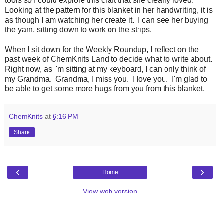
tools so I could explore this craft that she clearly loved.
Looking at the pattern for this blanket in her handwriting, it is
as though I am watching her create it. I can see her buying
the yarn, sitting down to work on the strips.
When I sit down for the Weekly Roundup, I reflect on the
past week of ChemKnits Land to decide what to write about.
Right now, as I'm sitting at my keyboard, I can only think of
my Grandma. Grandma, I miss you. I love you. I'm glad to
be able to get some more hugs from you from this blanket.
ChemKnits
at
6:16 PM
Share
‹
›
Home
View web version