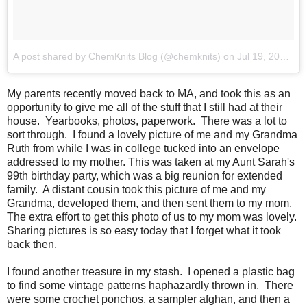
A post shared by ChemKnits Blog (@chemknits)
on
Jul 19, 2018 at 8:55am PDT
My parents recently moved back to MA, and took this as an
opportunity to give me all of the stuff that I still had at their
house. Yearbooks, photos, paperwork. There was a lot to
sort through. I found a lovely picture of me and my Grandma
Ruth from while I was in college tucked into an envelope
addressed to my mother. This was taken at my Aunt Sarah's
99th birthday party, which was a big reunion for extended
family. A distant cousin took this picture of me and my
Grandma, developed them, and then sent them to my mom.
The extra effort to get this photo of us to my mom was lovely.
Sharing pictures is so easy today that I forget what it took
back then.
I found another treasure in my stash. I opened a plastic bag
to find some vintage patterns haphazardly thrown in. There
were some crochet ponchos, a sampler afghan, and then a