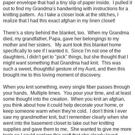
paper envelope that had a tiny slip of paper inside. I pulled it
out to find my Grandma's handwriting with instructions for a
knitting pattern. As I take a closer look at the stitches, I
realize that I had this exact afghan in my linen closet!
There's a story behind the blanket, too. When my Grandma
died, my grandfather, Papa, gave her belongings to my
mother and her sisters. My aunt took this blanket home
specifically to see if I wanted it. Since I'm not one of the
daughters, I didn't get to "pick" things, but she thought that I
might want something that Grandma had knit. This was
such a sweet, thoughtful gesture of my Aunt, and then this
brought me to this loving moment of discovery.
When you knit something, every single fiber passes through
your hands. Multiple times. You pour your time, and at least
some thought into the creation. When you knit an afghan,
you think about how it could help decorate your home, or
keep someone warm when they're cold. I don't think I ever
saw my grandmother knit, but I remember clearly when she
went into the basement closet to take out her knitting
supplies and gave them to me. She wanted to give me more