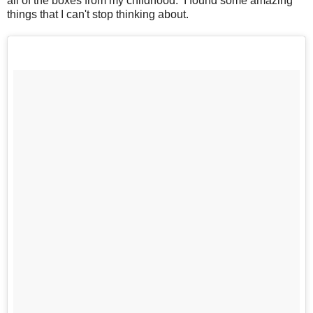
all of the boxes from my childhood. I found some amazing
things that I can't stop thinking about.