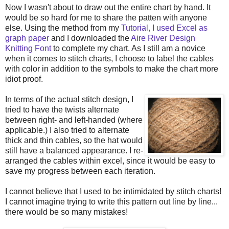
Now I wasn't about to draw out the entire chart by hand. It
would be so hard for me to share the patten with anyone
else. Using the method from my
Tutorial, I used Excel as
graph paper
and I downloaded the
Aire River Design
Knitting Font
to complete my chart. As I still am a novice
when it comes to stitch charts, I choose to label the cables
with color in addition to the symbols to make the chart more
idiot proof.
In
terms of the actual stitch design, I
tried to have the twists alternate
between right- and left-handed (where
applicable.) I also tried to alternate
thick and thin cables, so the hat would
still have a balanced appearance. I re-
arranged the cables within excel, since it would be easy to
save my progress between each iteration.
I cannot believe that I used to be intimidated by stitch charts!
I cannot imagine trying to write this pattern out line by line...
there would be so many mistakes!