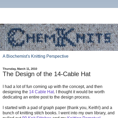
A Biochemist's Knitting Perspective
Thursday, March 11, 2010
The Design of the 14-Cable Hat
I had a lot of fun coming up with the concept, and then
designing the
14 Cable Hat
. I thought it would be worth
dedicating an entire post to the design process.
I started with a pad of graph paper (thank you, Keith!) and a
bunch of knitting stitch books. I went into my own library, and