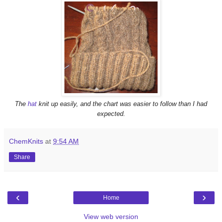
The
hat
knit up easily, and the chart was easier to follow than I had
expected.
ChemKnits
at
9:54 AM
Share
‹
›
Home
View web version