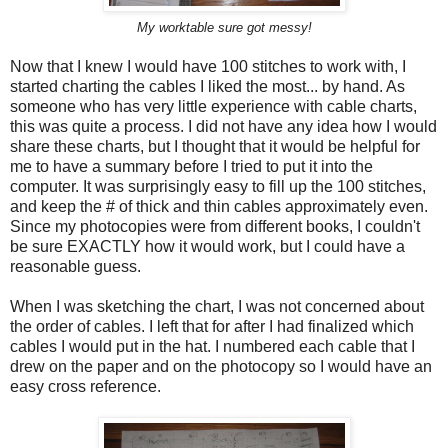
My worktable sure got messy!
Now that I knew I would have 100 stitches to work with, I
started charting the cables I liked the most... by hand. As
someone who has very little experience with cable charts,
this was quite a process. I did not have any idea how I would
share these charts, but I thought that it would be helpful for
me to have a summary before I tried to put it into the
computer. It was surprisingly easy to fill up the 100 stitches,
and keep the # of thick and thin cables approximately even.
Since my photocopies were from different books, I couldn't
be sure EXACTLY how it would work, but I could have a
reasonable guess.
When I was sketching the chart, I was not concerned about
the order of cables. I left that for after I had finalized which
cables I would put in the hat. I numbered each cable that I
drew on the paper and on the photocopy so I would have an
easy cross reference.