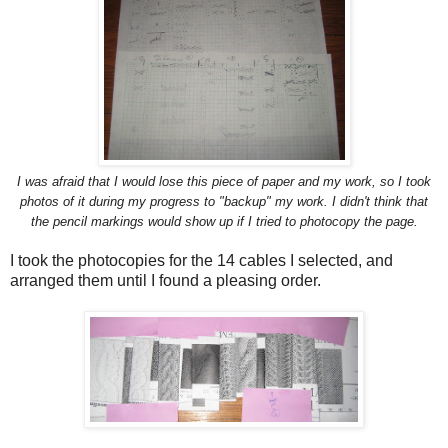
I was afraid that I would lose this piece of paper and my work, so I took
photos of it during my progress to "backup" my work. I didn't think that
the pencil markings would show up if I tried to photocopy the page.
I took the photocopies for the 14 cables I selected, and
arranged them until I found a pleasing order.