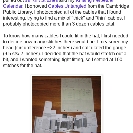
pulled out
99 Knit Stitches
and my
Knitting Perpetual
Calendar
. I borrowed
Cables Untangled
from the Cambridge
Public Library. I photocopied all of the cables that I found
interesting, trying to find a mix of "thick" and "thin" cables. I
probably photocopied more than 3 dozen cables total.
To know how many cables I could fit in the hat, I first needed
to decide how many stitches there would be. I measured my
head (circumference ~22 inches) and calculated the gauge
(9.5 sts/ 2 inches). I decided that the hat would stretch out a
bit, and I wanted something tight fitting, so I settled at 100
stitches for the hat.