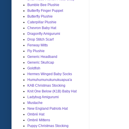
Bumble Bee Plushie
Butterfly Finger Puppet
Butterfly Plushie
Caterpillar Plushie
Chevron Baby Hat
Dragonfly Amigurumi
Drop Stitch Scarf
Fenway Mitts
Fly Plushie
Generic Headband
Generic Skullcap
Goldfish
Hermes Winged Baby Socks
Humuhumunukunukuapua'a
KAB Christmas Stocking
Knit One Below (K1B) Baby Hat
Ladybug Amigurumi
Mustache
New England Patriots Hat
Ombré Hat
Ombré Mittens
Puppy Christmas Stocking