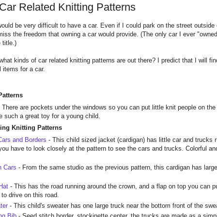
Car Related Knitting Patterns
t would be very difficult to have a car. Even if I could park on the street out
miss the freedom that owning a car would provide. (The only car I ever "owne
title.)
 what kinds of car related knitting patterns are out there? I predict that I will f
 items for a car.
Patterns
- There are pockets under the windows so you can put little knit people on the
 such a great toy for a young child.
ing Knitting Patterns
Cars and Borders
- This child sized jacket (cardigan) has little car and trucks
you have to look closely at the pattern to see the cars and trucks. Colorful a
h Cars
- From the same studio as the previous pattern, this cardigan has large
 Hat
- This has the road running around the crown, and a flap on top you can put
s to drive on this road.
ter
- This child's sweater has one large truck near the bottom front of the swe
ng Bib
- Seed stitch border, stockinette center, the trucks are made as a simpl