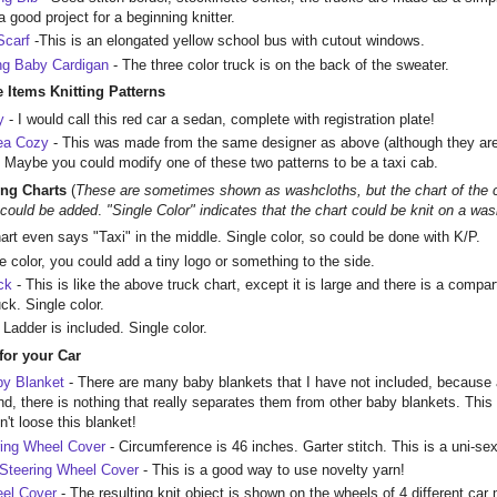
good project for a beginning knitter.
Scarf
-This is an elongated yellow school bus with cutout windows.
ng Baby Cardigan
- The three color truck is on the back of the sweater.
 Items Knitting Patterns
y
- I would call this red car a sedan, complete with registration plate!
Tea Cozy
- This was made from the same designer as above (although they are p
p. Maybe you could modify one of these two patterns to be a taxi cab.
ing Charts
(
These are sometimes shown as washcloths, but the chart of the car
s could be added
.
"Single Color" indicates that the chart could be knit on a was
art even says "Taxi" in the middle. Single color, so could be done with K/P.
le color, you could add a tiny logo or something to the side.
ck
- This is like the above truck chart, except it is large and there is a compar
ck. Single color.
 Ladder is included. Single color.
 for your Car
by Blanket
- There are many baby blankets that I have not included, because 
nd, there is nothing that really separates them from other baby blankets. This 
't loose this blanket!
ring Wheel Cover
- Circumference is 46 inches. Garter stitch. This is a uni-se
Steering Wheel Cover
- This is a good way to use novelty yarn!
eel Cover
- The resulting knit object is shown on the wheels of 4 different car m