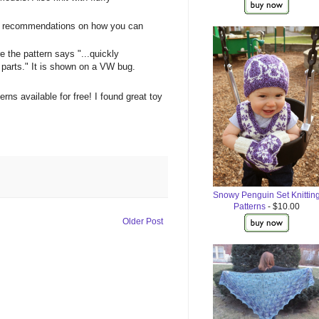
as recommendations on how you can
 the pattern says "...quickly
y parts." It is shown on a VW bug.
erns available for free! I found great toy
Snowy Penguin Set Knittin
Patterns
- $10.00
Older Post