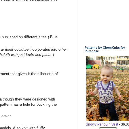
ublished on different sites.) Blue
Patterns by ChemKnits for
 itself could be incorporated into other
Purchase
hcloth with just knits and purls.
)
tment that gives it the silhouette of
although they were designed with
pattern has a hole for buckling the
x cover.
Snowy Penguin Vest
- $6.0
odels. Also knit with fluffy