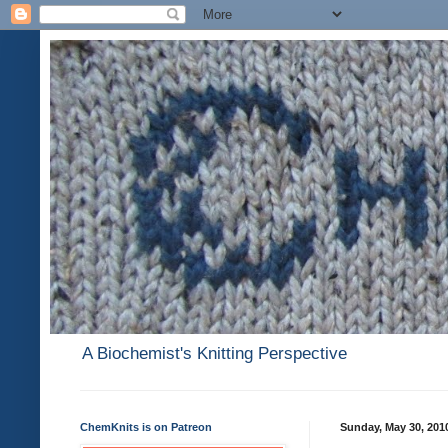
A Biochemist's Knitting Perspective
ChemKnits is on Patreon
Sunday, May 30, 201