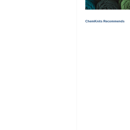
ChemKnits Recommends