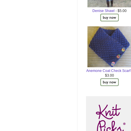
Denise Shawl
- $5.00
Anemone Coat Check Scarf
$3.00