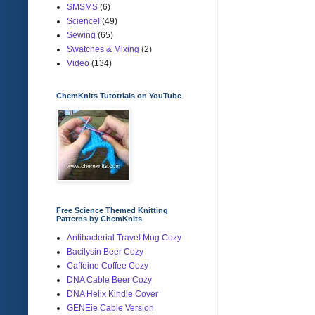
SMSMS
(6)
Science!
(49)
Sewing
(65)
Swatches & Mixing
(2)
Video
(134)
ChemKnits Tutotrials on YouTube
Free Science Themed Knitting
Patterns by ChemKnits
Antibacterial Travel Mug Cozy
Bacilysin Beer Cozy
Caffeine Coffee Cozy
DNA Cable Beer Cozy
DNA Helix Kindle Cover
GENEie Cable Version