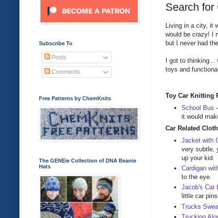
Search for 
Living in a city, i
would be crazy! I 
but I never had the 
Subscribe To
Posts
I got to thinking...
toys and functional
Comments
Toy Car Knitting 
Free Patterns by ChemKnits
School Bus
it would make
Car Related Cloth
Jacket with 
very subtle, 
up your kid.
The GENEie Collection of DNA Beanie
Hats
Cardigan wit
to the eye.
Jacob's Car
little car pin
Trucks Swea
Trucking Alo