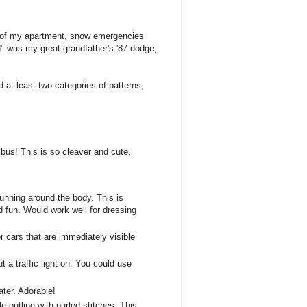
side of my apartment, snow emergencies
d" was my great-grandfather's '87 dodge,
ind at least two categories of patterns,
 bus! This is so cleaver and cute,
 running around the body. This is
nd fun. Would work well for dressing
r cars that are immediately visible
 a traffic light on. You could use
ater. Adorable!
e outline with purled stitches. This