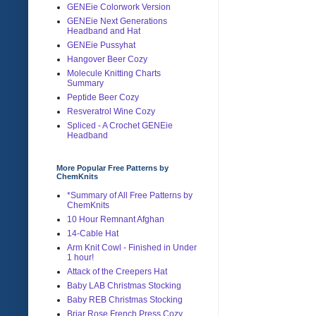
GENEie Colorwork Version
GENEie Next Generations
Headband and Hat
GENEie Pussyhat
Hangover Beer Cozy
Molecule Knitting Charts
Summary
Peptide Beer Cozy
Resveratrol Wine Cozy
Spliced - A Crochet GENEie
Headband
More Popular Free Patterns by
ChemKnits
*Summary of All Free Patterns by
ChemKnits
10 Hour Remnant Afghan
14-Cable Hat
Arm Knit Cowl - Finished in Under
1 hour!
Attack of the Creepers Hat
Baby LAB Christmas Stocking
Baby REB Christmas Stocking
Briar Rose French Press Cozy