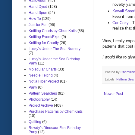
Halloween!
(45)
novelty yarn
Hand Dyed
(158)
Kawaii Steer
Hand Spun
(54)
keep it from 
How To
(129)
Car Cozy
- T
Just for Fun
(96)
realize that 
Knitting Charts by ChemKnits
(88)
Knitting Event/Expo
(9)
Wow, I really expec
Knitting for Charity
(26)
patterns that cost
Lucky's Under The Sea Nursery
(7)
I would like to giv
Lucky's Under the Sea Birthday
Party
(11)
Molecular Charts
(33)
Posted by
ChemKni
Needle Felting
(4)
Labels:
Pattern Sea
Not a Fiber Project
(61)
Party
(6)
Pattern Searches
(91)
Newer Post
Photography
(14)
Project Archive
(408)
Purchase Patterns by ChemKnits
(10)
Quilting
(6)
Rowdy's Dinosaur First Birthday
Party
(12)