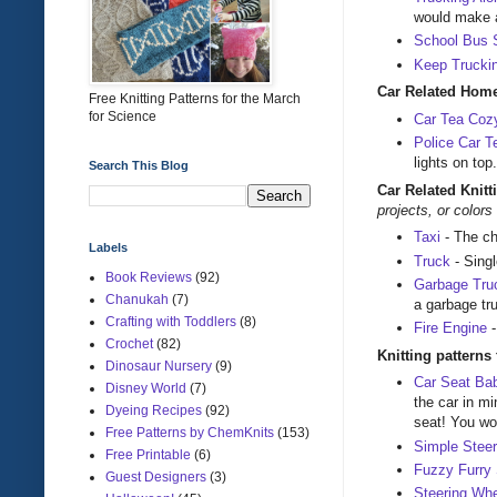
would make a 
School Bus 
Keep Trucki
Car Related Home
Free Knitting Patterns for the March
for Science
Car Tea Coz
Police Car 
lights on to
Search This Blog
Car Related Knitt
projects, or color
Taxi
- The ch
Labels
Truck
- Sing
Book Reviews
(92)
Garbage Tru
Chanukah
(7)
a garbage tru
Crafting with Toddlers
(8)
Fire Engine
-
Crochet
(82)
Knitting patterns
Dinosaur Nursery
(9)
Car Seat Ba
Disney World
(7)
the car in mi
Dyeing Recipes
(92)
seat! You won
Free Patterns by ChemKnits
(153)
Simple Stee
Free Printable
(6)
Fuzzy Furry 
Guest Designers
(3)
Steering Wh