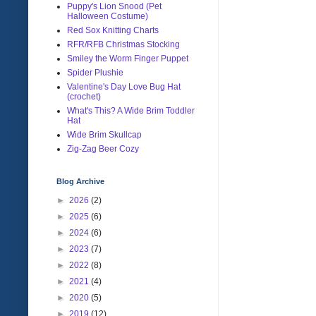
Puppy's Lion Snood (Pet
Halloween Costume)
Red Sox Knitting Charts
RFR/RFB Christmas Stocking
Smiley the Worm Finger Puppet
Spider Plushie
Valentine's Day Love Bug Hat
(crochet)
What's This? A Wide Brim Toddler
Hat
Wide Brim Skullcap
Zig-Zag Beer Cozy
Blog Archive
►
2026
(2)
►
2025
(6)
►
2024
(6)
►
2023
(7)
►
2022
(8)
►
2021
(4)
►
2020
(5)
►
2019
(12)