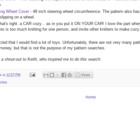
s.
ing Wheel Cover
- 48 inch steering wheel circumference. The pattern also h
slipping on a wheel.
hat's right. a CAR cozy... as in you put it ON YOUR CAR! I love the part where
this is too much knitting for one person, and invite other knitters to make coz
ted that I would find a lot of toys. Unfortunately, there are not very many patt
 money, but that is not the purpose of my pattern searches.
e a shout-out to Keith, who inspired me to do this search.
ts
at
12:57 PM
rches
Home