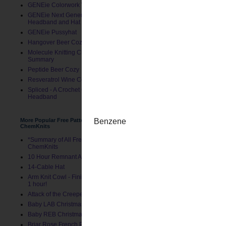
GENEie Colorwork Version
GENEie Next Generations
Headband and Hat
GENEie Pussyhat
Hangover Beer Cozy
Molecule Knitting Charts
Summary
Peptide Beer Cozy
Resveratrol Wine Cozy
Spliced - A Crochet GENEie
Headband
Posted by
ChemKnits
at
10:
More Popular Free Patterns by
Labels:
Just for Fun
,
Project
ChemKnits
*Summary of All Free Patterns by
ChemKnits
Newer Post
10 Hour Remnant Afghan
14-Cable Hat
Arm Knit Cowl - Finished in Under
1 hour!
Attack of the Creepers Hat
Baby LAB Christmas Stocking
Baby REB Christmas Stocking
Briar Rose French Press Cozy