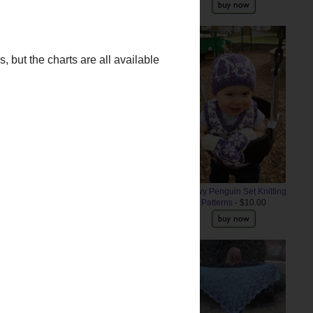
Snowy Penguin Set Knitting
Patterns
- $10.00