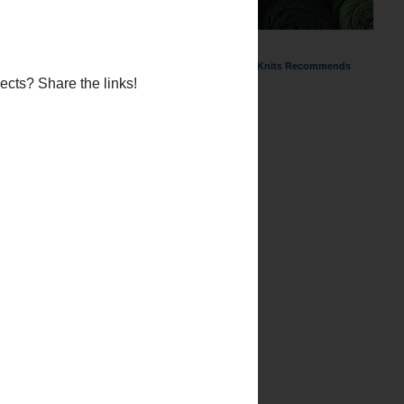
ChemKnits Recommends