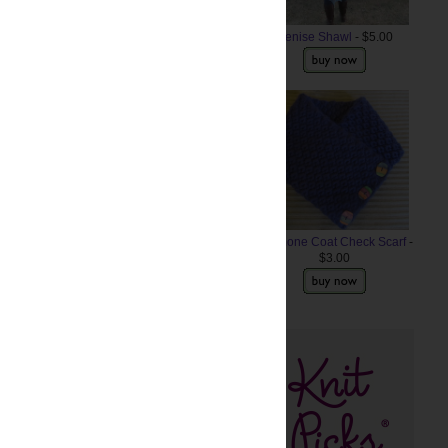
Denise Shawl
- $5.00
Anemone Coat Check Scarf
-
$3.00
ts? Share the links!