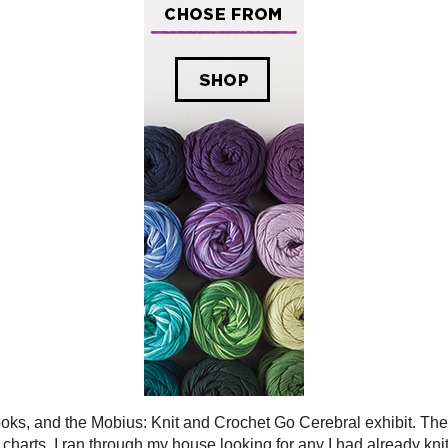
 and the Mobius: Knit and Crochet Go Cerebral
the
Sticks, Hooks, and the Mobius: Knit and Crochet Go Cerebral exhibit
. The 
 supplement my charts. I ran through my house looking for any I had already k
d
Caffeine Coffee Cozy
) and then added 5 more molecules. I'm not sure if these 
eturned to me.
 knit samples made it into the exhibit, but in the two photos you can see my k
Photo Credit
Lafayette Gallery