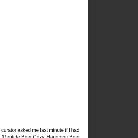
curator asked me last minute if I
nit (
Peptide Beer Cozy
,
made it into the exhibit, but I'm
nitting charts on the wall in the