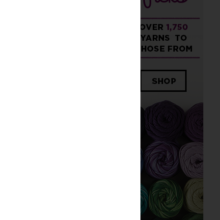
Older Post