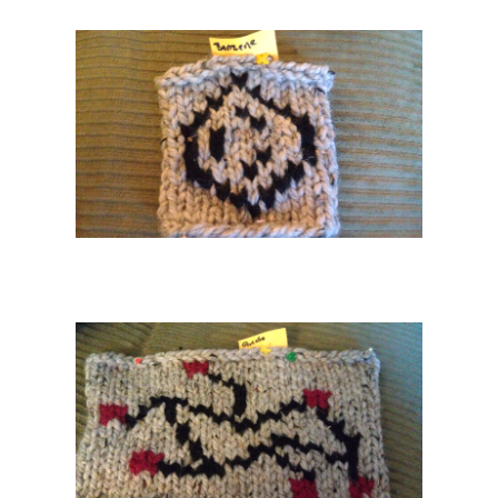
26 PM
 Archive
Home