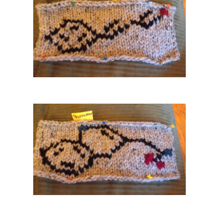
Benzene
Glucose
. Have you used ChemKnits Molecule Knitting Charts in any of your own projec