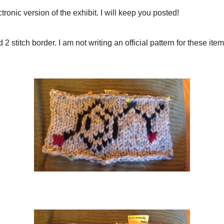
Cinnamaldehyde
Tryptophan