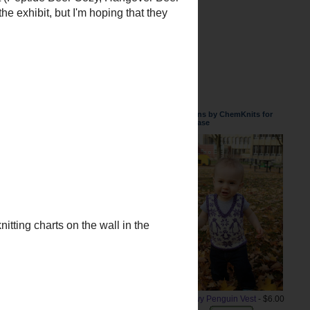
, but the charts are all available
Patterns by ChemKnits for
Purchase
Snowy Penguin Vest
- $6.00