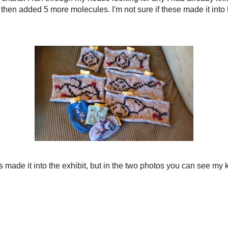
ake an electronic version of the exhibit. I will keep you posted!
a 2 row and 2 stitch border. I am not writing an official pattern for these items
om.
Acetaminophen