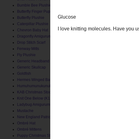
Bumble Bee Plushie
Butterfly Finger Puppet
Butterfly Plushie
Caterpillar Plushie
Chevron Baby Hat
Dragonfly Amigurumi
Drop Stitch Scarf
Fenway Mitts
Fly Plushie
Generic Headband
Generic Skullcap
Goldfish
Hermes Winged Baby Socks
Humuhumunukunukuapua'a
KAB Christmas Stocking
Knit One Below (K1B) Baby Hat
Ladybug Amigurumi
Mustache
New England Patriots Hat
Ombré Hat
Ombré Mittens
Puppy Christmas Stocking