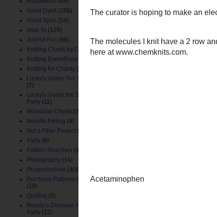
Halloween!
(45)
Hand Dyed
(158)
Hand Spun
(54)
How To
(129)
Just for Fun
(96)
Knitting Charts by ChemKnits
(88)
Knitting Event/Expo
(9)
Knitting for Charity
(26)
Lucky's Under The Sea Nursery
(7)
Lucky's Under the Sea Birthday
Party
(11)
Molecular Charts
(33)
Needle Felting
(4)
Not a Fiber Project
(61)
Party
(6)
Pattern Searches
(91)
Photography
(14)
Project Archive
(408)
Purchase Patterns by ChemKnits
(10)
Quilting
(6)
Rowdy's Dinosaur First Birthday
Party
(12)