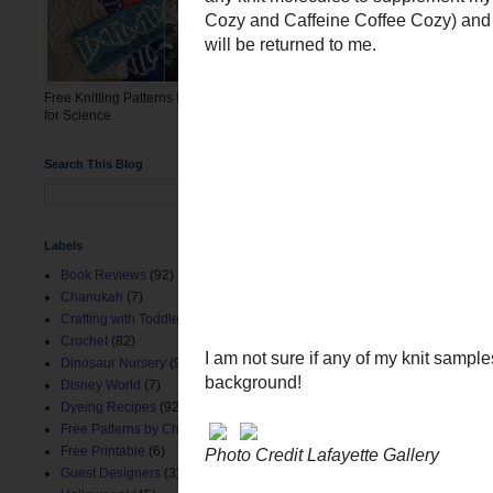
The curator is hoping to m
The molecules I knit have 
here at www.chemknits.c
Free Knitting Patterns for the March
for Science
Search This Blog
Labels
Book Reviews
(92)
Chanukah
(7)
Crafting with Toddlers
(8)
Crochet
(82)
Dinosaur Nursery
(9)
Disney World
(7)
Dyeing Recipes
(92)
Free Patterns by ChemKnits
(153)
Free Printable
(6)
Guest Designers
(3)