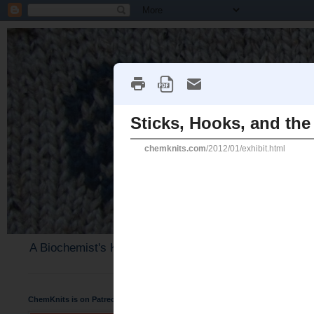
A Biochemist's Knitting Perspective
ChemKnits is on Patreon
Sunday, February 5, 2012