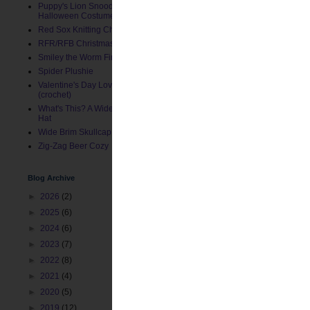
Puppy's Lion Snood (Pet
Halloween Costume)
Red Sox Knitting Charts
RFR/RFB Christmas Stocking
Smiley the Worm Finger Puppet
Spider Plushie
Valentine's Day Love Bug Hat
(crochet)
What's This? A Wide Brim Toddler
Hat
Wide Brim Skullcap
Zig-Zag Beer Cozy
Blog Archive
►
2026
(2)
►
2025
(6)
►
2024
(6)
►
2023
(7)
►
2022
(8)
►
2021
(4)
►
2020
(5)
►
2019
(12)