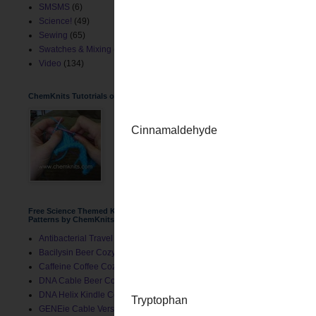
SMSMS
(6)
Science!
(49)
Sewing
(65)
Swatches & Mixing
(2)
Video
(134)
ChemKnits Tutotrials on YouTube
Free Science Themed Knitting
Patterns by ChemKnits
Antibacterial Travel Mug Cozy
Bacilysin Beer Cozy
Caffeine Coffee Cozy
DNA Cable Beer Cozy
I love knitting molecules
DNA Helix Kindle Cover
GENEie Cable Version