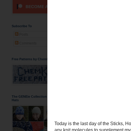
Sticks, Hooks,
Today is the last day of 
had any knit molecules to
Hangover Beer Cozy
an
Subscribe To
hoping that they will be r
Posts
Comments
Free Patterns by ChemKnits
The GENEie Collection of DNA Beanie
Hats
I am not sure if any of my
background!