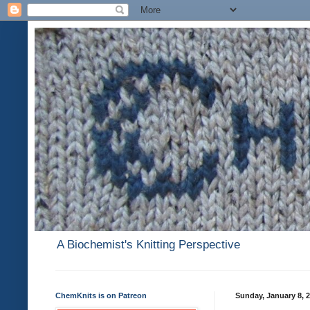
A Biochemist's Knitting Perspective
ChemKnits is on Patreon
Sunday, January 8, 