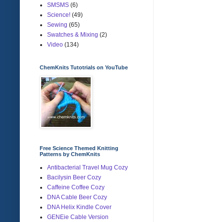
SMSMS
(6)
Science!
(49)
Sewing
(65)
Swatches & Mixing
(2)
Video
(134)
ChemKnits Tutotrials on YouTube
Free Science Themed Knitting
Patterns by ChemKnits
Antibacterial Travel Mug Cozy
Bacilysin Beer Cozy
Caffeine Coffee Cozy
DNA Cable Beer Cozy
DNA Helix Kindle Cover
GENEie Cable Version