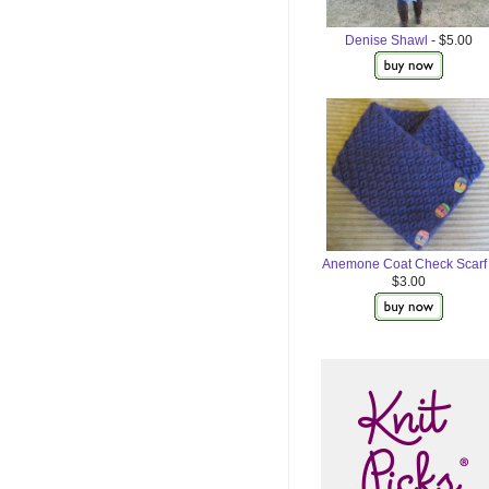
Denise Shawl
- $5.00
Anemone Coat Check Scarf
$3.00