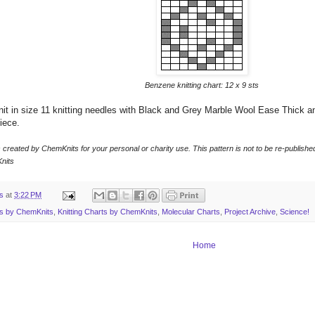
Benzene knitting chart: 12 x 9 sts
t in size 11 knitting needles with Black and Grey Marble Wool Ease Thick an
iece.
s created by ChemKnits for your personal or charity use. This pattern is not to be
re-publishe
nits
ts
at
3:22 PM
ns by ChemKnits
,
Knitting Charts by ChemKnits
,
Molecular Charts
,
Project Archive
,
Science!
Home