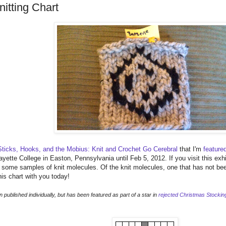
itting Chart
Sticks, Hooks, and the Mobius: Knit and Crochet Go Cerebral
that I'm
feature
ayette College in Easton, Pennsylvania until Feb 5, 2012. If you visit this exhi
d some samples of knit molecules. Of the knit molecules, one that has not be
his chart with you today!
published individually, but has been featured as part of a star in
rejected Christmas Stockin