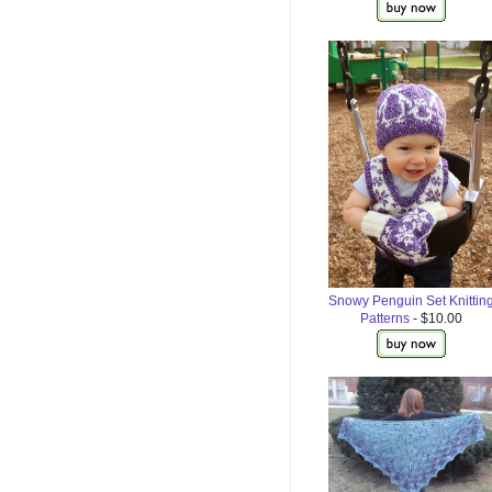
Snowy Penguin Set Knittin
Patterns
- $10.00