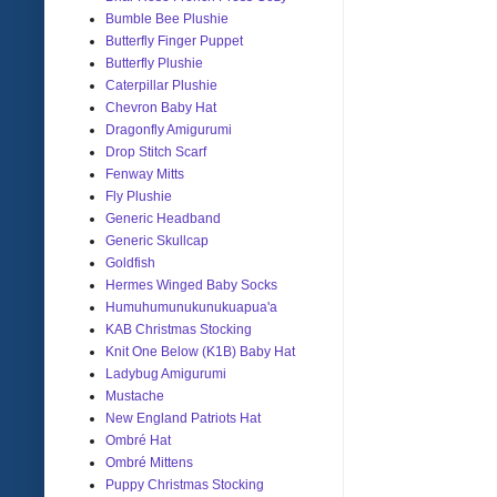
Bumble Bee Plushie
Butterfly Finger Puppet
Butterfly Plushie
Caterpillar Plushie
Chevron Baby Hat
Dragonfly Amigurumi
Drop Stitch Scarf
Fenway Mitts
Fly Plushie
Generic Headband
Generic Skullcap
Goldfish
Hermes Winged Baby Socks
Humuhumunukunukuapua'a
KAB Christmas Stocking
Knit One Below (K1B) Baby Hat
Ladybug Amigurumi
Mustache
New England Patriots Hat
Ombré Hat
Ombré Mittens
Puppy Christmas Stocking