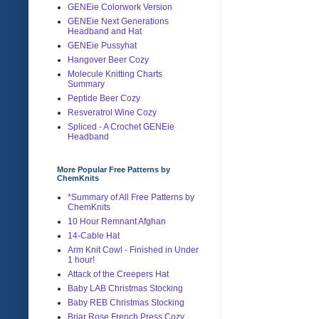
GENEie Colorwork Version
GENEie Next Generations
Headband and Hat
GENEie Pussyhat
Hangover Beer Cozy
Molecule Knitting Charts
Summary
Peptide Beer Cozy
Resveratrol Wine Cozy
Spliced - A Crochet GENEie
Headband
More Popular Free Patterns by
ChemKnits
*Summary of All Free Patterns by
ChemKnits
10 Hour Remnant Afghan
14-Cable Hat
Arm Knit Cowl - Finished in Under
1 hour!
Attack of the Creepers Hat
Baby LAB Christmas Stocking
Baby REB Christmas Stocking
Briar Rose French Press Cozy