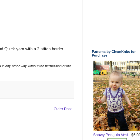
d Quick yarn with a 2 stitch border
Patterns by ChemKnits for
Purchase
d in any other way without the permission of the
Older Post
Snowy Penguin Vest
- $6.0