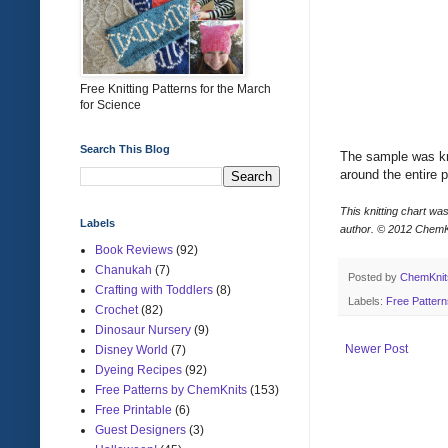
Free Knitting Patterns for the March
for Science
Search This Blog
The sample was kni
around the entire p
This knitting chart wa
Labels
author.
© 2012 ChemK
Book Reviews
(92)
Chanukah
(7)
Posted by
ChemKni
Crafting with Toddlers
(8)
Labels:
Free Patter
Crochet
(82)
Dinosaur Nursery
(9)
Newer Post
Disney World
(7)
Dyeing Recipes
(92)
Free Patterns by ChemKnits
(153)
Free Printable
(6)
Guest Designers
(3)