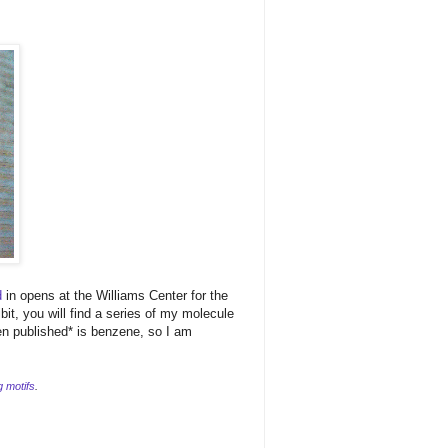
d
in opens at the Williams Center for the
bit, you will find a series of my molecule
en published* is benzene, so I am
g motifs
.