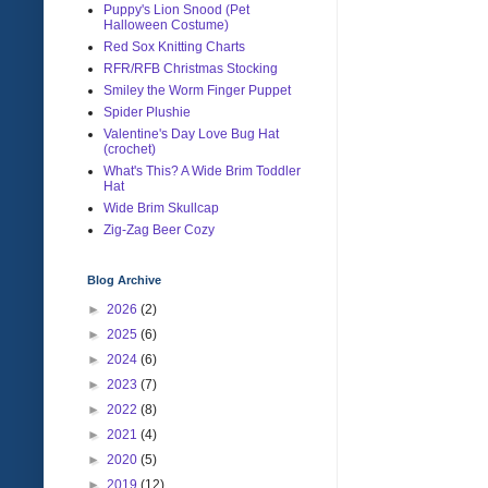
Puppy's Lion Snood (Pet
Halloween Costume)
Red Sox Knitting Charts
RFR/RFB Christmas Stocking
Smiley the Worm Finger Puppet
Spider Plushie
Valentine's Day Love Bug Hat
(crochet)
What's This? A Wide Brim Toddler
Hat
Wide Brim Skullcap
Zig-Zag Beer Cozy
Blog Archive
►
2026
(2)
►
2025
(6)
►
2024
(6)
►
2023
(7)
►
2022
(8)
►
2021
(4)
►
2020
(5)
►
2019
(12)