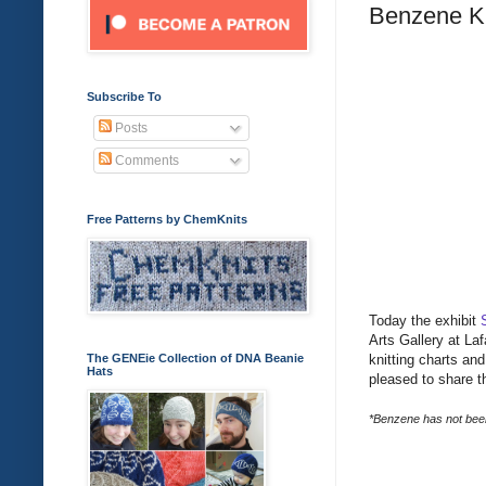
Benzene Kn
Subscribe To
Posts
Comments
Free Patterns by ChemKnits
Today the exhibit
Arts Gallery at Laf
knitting charts an
The GENEie Collection of DNA Beanie
Hats
pleased to share t
*Benzene has not been 