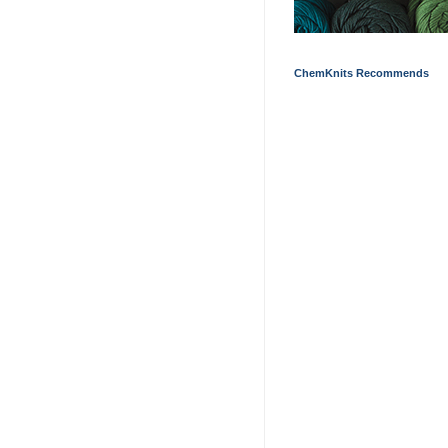
ChemKnits Recommends