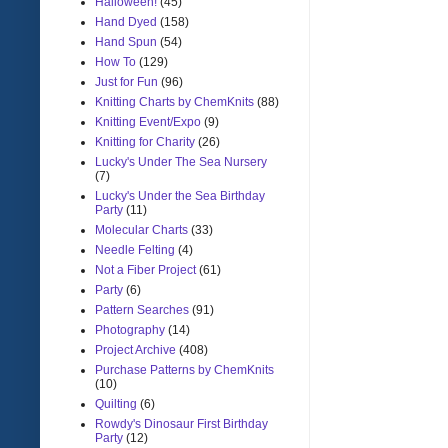
Halloween!
(45)
Hand Dyed
(158)
Hand Spun
(54)
How To
(129)
Just for Fun
(96)
Knitting Charts by ChemKnits
(88)
Knitting Event/Expo
(9)
Knitting for Charity
(26)
Lucky's Under The Sea Nursery
(7)
Lucky's Under the Sea Birthday
Party
(11)
Molecular Charts
(33)
Needle Felting
(4)
Not a Fiber Project
(61)
Party
(6)
Pattern Searches
(91)
Photography
(14)
Project Archive
(408)
Purchase Patterns by ChemKnits
(10)
Quilting
(6)
Rowdy's Dinosaur First Birthday
Party
(12)