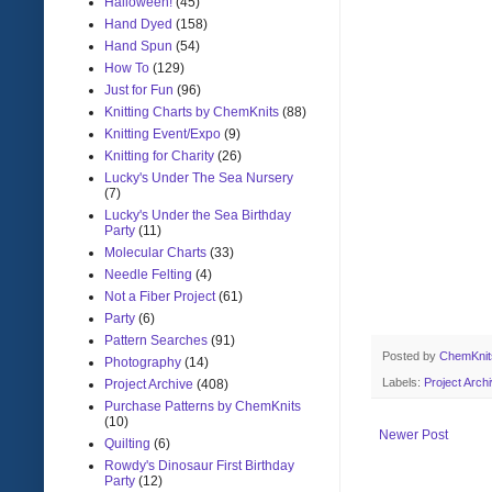
Halloween!
(45)
Hand Dyed
(158)
Hand Spun
(54)
How To
(129)
Just for Fun
(96)
Knitting Charts by ChemKnits
(88)
Knitting Event/Expo
(9)
Knitting for Charity
(26)
Lucky's Under The Sea Nursery
(7)
Lucky's Under the Sea Birthday
Party
(11)
Molecular Charts
(33)
Needle Felting
(4)
Not a Fiber Project
(61)
Party
(6)
Pattern Searches
(91)
Posted by
ChemKni
Photography
(14)
Labels:
Project Arch
Project Archive
(408)
Purchase Patterns by ChemKnits
(10)
Newer Post
Quilting
(6)
Rowdy's Dinosaur First Birthday
Party
(12)