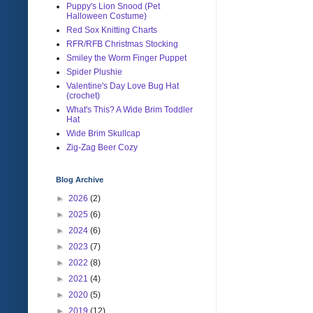
Puppy's Lion Snood (Pet
Halloween Costume)
Red Sox Knitting Charts
RFR/RFB Christmas Stocking
Smiley the Worm Finger Puppet
Spider Plushie
Valentine's Day Love Bug Hat
(crochet)
What's This? A Wide Brim Toddler
Hat
Wide Brim Skullcap
Zig-Zag Beer Cozy
Blog Archive
►
2026
(2)
►
2025
(6)
►
2024
(6)
►
2023
(7)
►
2022
(8)
►
2021
(4)
►
2020
(5)
►
2019
(12)