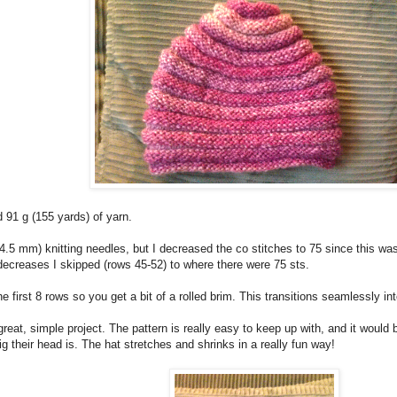
91 g (155 yards) of yarn.
7 (4.5 mm) knitting needles, but I decreased the co stitches to 75 since this w
decreases I skipped (rows 45-52) to where there were 75 sts.
he first 8 rows so you get a bit of a rolled brim. This transitions seamlessly int
reat, simple project. The pattern is really easy to keep up with, and it would
g their head is. The hat stretches and shrinks in a really fun way!