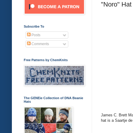
"Noro" Hat
Subscribe To
Posts
Comments
Free Patterns by ChemKnits
The GENEie Collection of DNA Beanie
Hats
James C. Brett Mar
hat is a Saartje de