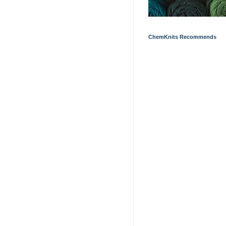
ChemKnits Recommends