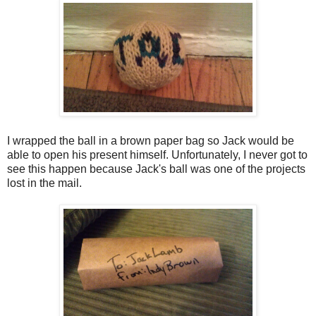
I wrapped the ball in a brown paper bag so Jack would be
able to open his present himself. Unfortunately, I never got to
see this happen because Jack's ball was one of the projects
lost in the mail.