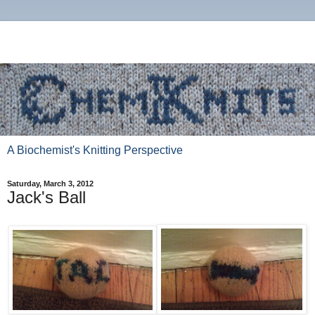
A Biochemist's Knitting Perspective
Saturday, March 3, 2012
Jack's Ball