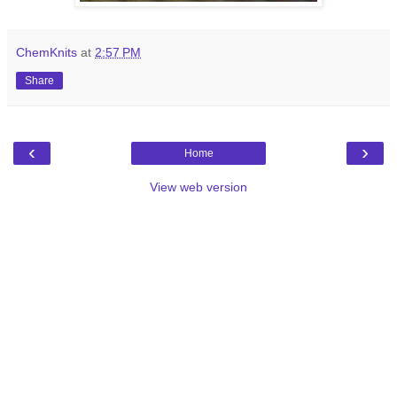
ChemKnits
at
2:57 PM
Share
‹
›
Home
View web version