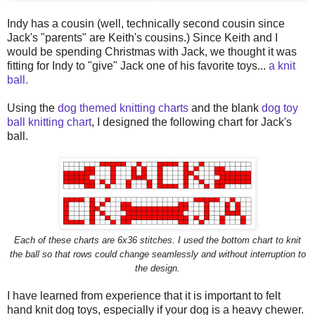
Indy has a cousin (well, technically second cousin since
Jack's "parents" are Keith's cousins.) Since Keith and I
would be spending Christmas with Jack, we thought it was
fitting for Indy to "give" Jack one of his favorite toys...
a knit
ball.
Using the
dog themed knitting charts
and the blank
dog toy
ball knitting chart
, I designed the following chart for Jack's
ball.
Each of these charts are 6x36 stitches. I used the bottom chart to knit
the ball so that rows could change seamlessly and without interruption to
the design.
I have learned from experience that it is important to felt
hand knit dog toys, especially if your dog is a heavy chewer.