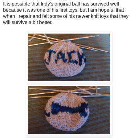
It is possible that Indy's original ball has survived well
because it was one of his first toys, but I am hopeful that
when I repair and felt some of his newer knit toys that they
will survive a bit better.