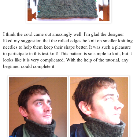
I think the cowl came out amazingly well. I'm glad the designer
liked my suggestion that the rolled edges be knit on smaller knitting
needles to help them keep their shape better. It was such a pleasure
to participate in this test knit! This pattern is so simple to knit, but it
looks like it is very complicated. With the help of the tutorial, any
beginner could complete it!