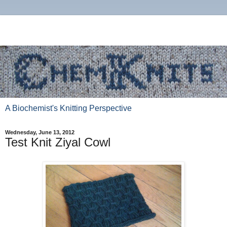
A Biochemist's Knitting Perspective
Wednesday, June 13, 2012
Test Knit Ziyal Cowl