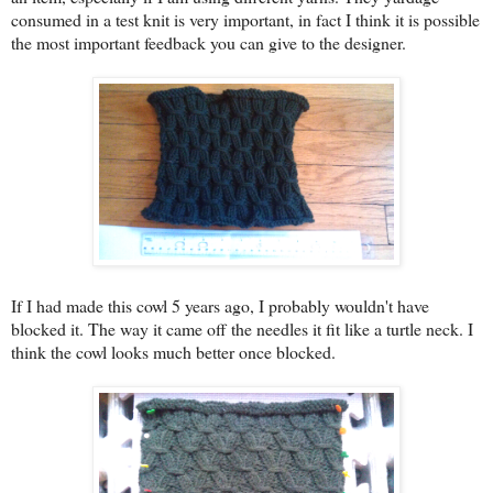
consumed in a test knit is very important, in fact I think it is possible
the most important feedback you can give to the designer.
If I had made this cowl 5 years ago, I probably wouldn't have
blocked it. The way it came off the needles it fit like a turtle neck. I
think the cowl looks much better once blocked.