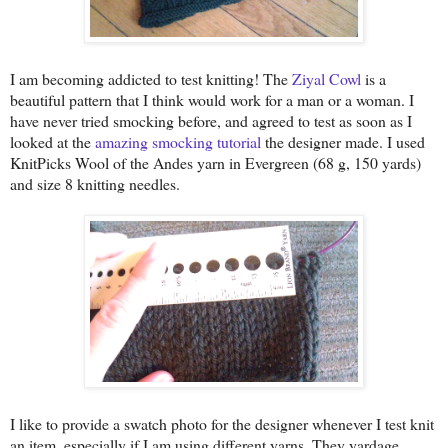
I am becoming addicted to test knitting! The
Ziyal Cowl
is a
beautiful pattern that I think would work for a man or a woman. I
have never tried smocking before, and agreed to test as soon as I
looked at the
amazing smocking tutorial
the designer made. I used
KnitPicks Wool of the Andes yarn in Evergreen (68 g, 150 yards)
and size 8 knitting needles.
I like to provide a swatch photo for the designer whenever I test knit
an item, especially if I am using different yarns. They yardage