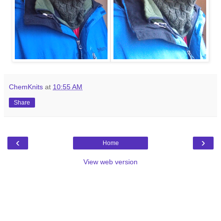
ChemKnits
at
10:55 AM
Share
‹
›
Home
View web version