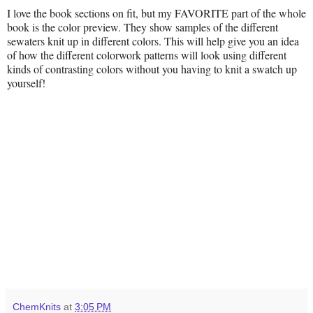
I love the book sections on fit, but my FAVORITE part of the whole
book is the color preview. They show samples of the different
sewaters knit up in different colors. This will help give you an idea
of how the different colorwork patterns will look using different
kinds of contrasting colors without you having to knit a swatch up
yourself!
ChemKnits
at
3:05 PM