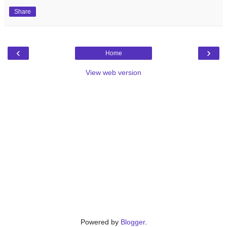
Share
‹
›
Home
View web version
Powered by
Blogger
.