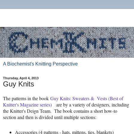
A Biochemist's Knitting Perspective
Thursday, April 4, 2013
Guy Knits
The patterns in the book
Guy Knits: Sweaters & Vests (Best of
Knitter's Magazine series)
are by a variety of designers, including
the Knitter's Deign Team. The book contains a short how-to
section and then is divided until multiple sections:
Accessories (4 patterns - hats, mittens, ties, blankets)