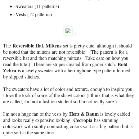
Sweaters (11 patterns)
Vests (12 patterns)
Reversible Hat, Mittens
The
set is pretty cute, although it should
be noted that the mittens are not reversible! (The pattern is for a
reversible hat and then matching mittens. Take care on how you
Bold
read the title!) There are stripes created from garter stitch.
Zebra
is a lovely sweater with a herringbone type pattern formed
by slipped stitches.
The sweaters have a lot of color and texture, enough to inspire you.
I love the look of some of the shawl colors (I think that is what they
are called, I'm not a fashion student so I'm not really sure.)
Herz & Baum
I'm not a huge fan of the vests by
is lovely cabled
Cecropia
and looks really expensive looking.
has stunning
colorwork with subtly contrasting colors so it is a big pattern but is
quite soft at the same time.