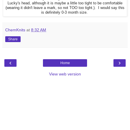
Lucky's head, although it is maybe a little too tight to be comfortable
(wearing it didn't leave a mark, so not TOO too tight.). I would say this
is definitely 0-3 month size.
ChemKnits
at
8:32 AM
Share
‹
›
Home
View web version