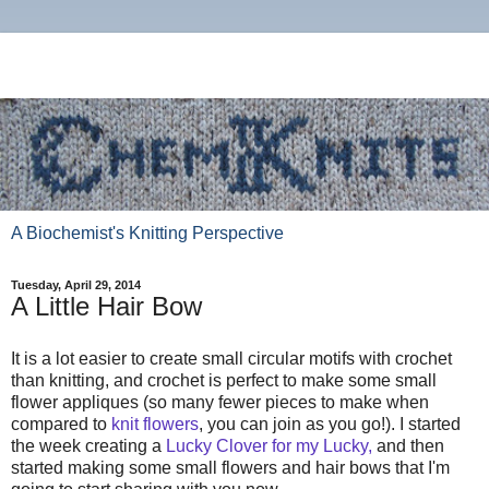
A Biochemist's Knitting Perspective
Tuesday, April 29, 2014
A Little Hair Bow
It is a lot easier to create small circular motifs with crochet
than knitting, and crochet is perfect to make some small
flower appliques (so many fewer pieces to make when
compared to
knit flowers
, you can join as you go!). I started
the week creating a
Lucky Clover for my Lucky,
and then
started making some small flowers and hair bows that I'm