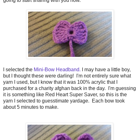
going to start sharing with you now.
I selected the
Mini-Bow Headband.
I may have a little boy,
but I thought these were darling! I'm not entirely sure what
yarn I used, but I know that it was 100% acrylic that I
purchased for a charity afghan back in the day. I'm guessing
it is something like Red Heart Super Saver, so this is the
yarn I selected to guesstimate yardage. Each bow took
about 5 minutes to make.