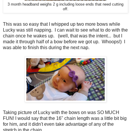
3 month headband weighs 2 g including loose ends that need cutting
off.
This was so easy that I whipped up two more bows while
Lucky was still napping. I can wait to see what to do with the
chain once he wakes up. (well, that was the intent... but I
made it through half of a bow before we got up. Whoops!) I
was able to finish this during the next nap.
Taking picture of Lucky with the bows on was SO MUCH
FUN! I would say that the 16" chain length was a little bit big
for him, and it didn't even take advantage of any of the
stretch in the chain.