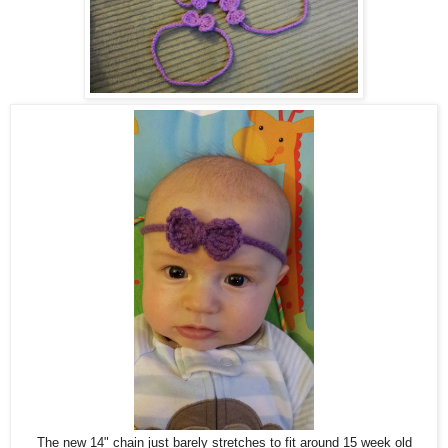
The new 14" chain just barely stretches to fit around 15 week old