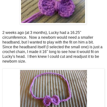
2 weeks ago (at 3 months), Lucky had a 16.25"
circumference. Now a newborn would need a smaller
headband, but I wanted to play with the fit on him a bit.
Since the headband itself (I selected the small one) is just a
crochet chain, I made it 16" long to see how it would fit on
Lucky's head. I then knew I could cut and readjust it to be
newborn size.