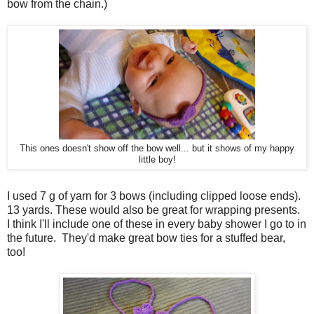
bow from the chain.)
This ones doesn't show off the bow well... but it shows of my happy
little boy!
I used 7 g of yarn for 3 bows (including clipped loose ends).
13 yards. These would also be great for wrapping presents.
I think I'll include one of these in every baby shower I go to in
the future. They'd make great bow ties for a stuffed bear,
too!