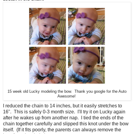
15 week old Lucky modeling the bow. Thank you google for the Auto
Awesome!
I reduced the chain to 14 inches, but it easily stretches to
16". This is safely 0-3 month size. I'll try it on Lucky again
after he wakes up from another nap. I tied the ends of the
chain together carefully and slipped this knot under the bow
itself. (If it fits poorly, the parents can always remove the