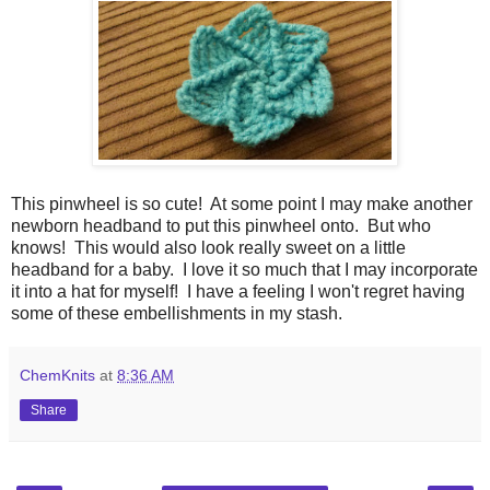
This pinwheel is so cute! At some point I may make another
newborn headband to put this pinwheel onto. But who
knows! This would also look really sweet on a little
headband for a baby. I love it so much that I may incorporate
it into a hat for myself! I have a feeling I won't regret having
some of these embellishments in my stash.
ChemKnits
at
8:36 AM
Share