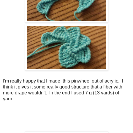
I'm really happy that I made this pinwheel out of acrylic. I
think it gives it some really good structure that a fiber with
more drape wouldn't. In the end I used 7 g (13 yards) of
yarn.