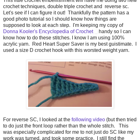
This little crochet embellishment will have me doing two new
crochet techniques, double triple crochet and reverse sc.
Let's see if I can figure it out! Thankfully the pattern has a
good photo tutorial so I should know how things are
supposed to look at each step. I'm keeping my copy of
Donna Kooler's Encyclopedia of Crochet
handy so I can
know how to do these stitches. I know I am using 100%
acrylic yarn. Red Heart Super Saver is my best guistimate. I
used a size D crochet hook with this worsted weight yarn.
For reverse SC, I looked at the
following video
(but then tried
to do just the front loop rather than the whole stitch. This
was especially complicated for me to not just do SC like my
work was turned, and took some practice. I still find the