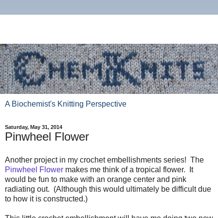
A Biochemist's Knitting Perspective
Saturday, May 31, 2014
Pinwheel Flower
Another project in my crochet embellishments series! The
Pinwheel Flower
makes me think of a tropical flower. It
would be fun to make with an orange center and pink
radiating out. (Although this would ultimately be difficult due
to how it is constructed.)