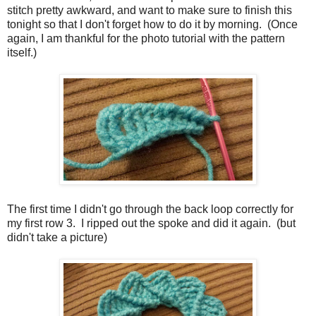
stitch pretty awkward, and want to make sure to finish this
tonight so that I don't forget how to do it by morning. (Once
again, I am thankful for the photo tutorial with the pattern
itself.)
The first time I didn't go through the back loop correctly for
my first row 3. I ripped out the spoke and did it again. (but
didn't take a picture)