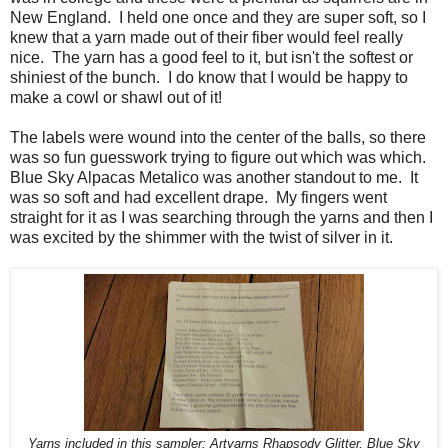
New England. I held one once and they are super soft, so I
knew that a yarn made out of their fiber would feel really
nice. The yarn has a good feel to it, but isn't the softest or
shiniest of the bunch. I do know that I would be happy to
make a cowl or shawl out of it!
The labels were wound into the center of the balls, so there
was so fun guesswork trying to figure out which was which.
Blue Sky Alpacas Metalico was another standout to me. It
was so soft and had excellent drape. My fingers went
straight for it as I was searching through the yarns and then I
was excited by the shimmer with the twist of silver in it.
Yarns included in this sampler: Artyarns Rhapsody Glitter, Blue Sky