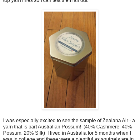
top yarn lines so I can test them all out.
I was especially excited to see the sample of Zealana Air - a
yarn that is part Australian Possum! (40% Cashmere, 40%
Possum, 20% Silk) I lived in Australia for 5 months when I
was in college and these were a plentiful as squirrels are in