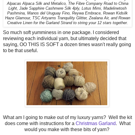
Alpacas Alpaca Silk and Metalico, The Fibre Company Road to China
Light, Jade Sapphire Cashmere Silk 4ply, Lotus Mimi, Madelinetosh
Pashmina, Manos del Uruguay Fino, Reywa Embrace, Rowan Kidsilk
Haze Glamour, TSC Artyarns Tranquility Glitter, Zealana Air, and Rowan
Creative Linen for the Garland Strand to string your 12 stars together.
So much soft yumminess in one package. I considered
reviewing each individual yarn, but ultimately decided that
saying, OO THIS IS SOFT a dozen times wasn't really going
to be that useful.
What am I going to make out of my luxury yarns? Well the kit
does come with instructions for a
Christmas Garland
. What
would you make with these bits of yarn?