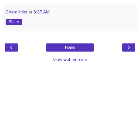
ChemKnits
at
8:37 AM
Share
‹
›
Home
View web version