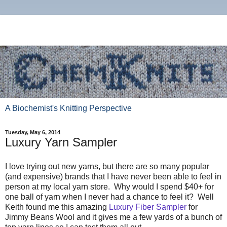
A Biochemist's Knitting Perspective
Tuesday, May 6, 2014
Luxury Yarn Sampler
I love trying out new yarns, but there are so many popular
(and expensive) brands that I have never been able to feel in
person at my local yarn store. Why would I spend $40+ for
one ball of yarn when I never had a chance to feel it? Well
Keith found me this amazing
Luxury Fiber Sampler
for
Jimmy Beans Wool and it gives me a few yards of a bunch of