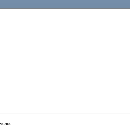
0, 2009