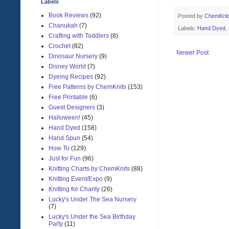
Labels
Book Reviews
(92)
Posted by
ChemKni
Chanukah
(7)
Labels:
Hand Dyed
,
Crafting with Toddlers
(8)
Crochet
(82)
Newer Post
Dinosaur Nursery
(9)
Disney World
(7)
Dyeing Recipes
(92)
Free Patterns by ChemKnits
(153)
Free Printable
(6)
Guest Designers
(3)
Halloween!
(45)
Hand Dyed
(158)
Hand Spun
(54)
How To
(129)
Just for Fun
(96)
Knitting Charts by ChemKnits
(88)
Knitting Event/Expo
(9)
Knitting for Charity
(26)
Lucky's Under The Sea Nursery
(7)
Lucky's Under the Sea Birthday
Party
(11)