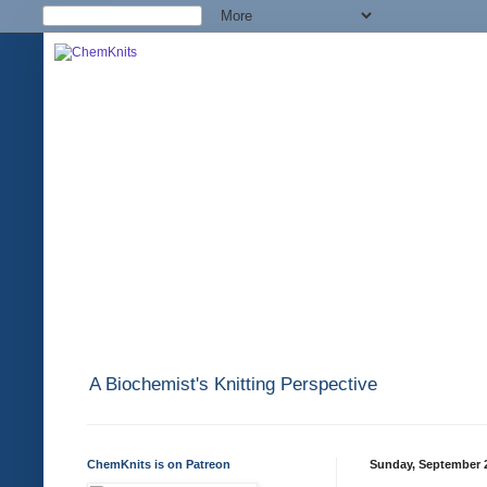
A Biochemist's Knitting Perspective
ChemKnits is on Patreon
Sunday, September 2