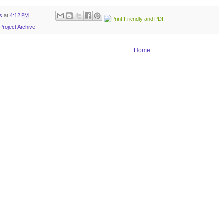
ts
at
4:12 PM
Project Archive
Home