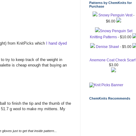
Patterns by ChemKnits for
Purchase
Snowy Penguin Vest
-
$6.00
Snowy Penguin Set
Knitting Patterns
- $10.00
ight) from KnitPicks which
I hand dyed
Denise Shawl
- $5.00
to try to keep track of the weight in
Anemone Coat Check Scarf
palette is cheap enough that buying an
$3.00
ChemKnits Recommends
ball to finish the tip and the thumb of the
ed 51.7 g wool to make my mittens. My
 gloves just to get that inside pattern...