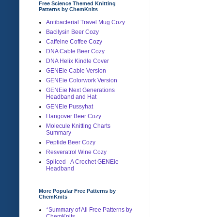
Free Science Themed Knitting
Patterns by ChemKnits
Antibacterial Travel Mug Cozy
Bacilysin Beer Cozy
Caffeine Coffee Cozy
DNA Cable Beer Cozy
DNA Helix Kindle Cover
GENEie Cable Version
GENEie Colorwork Version
GENEie Next Generations
Headband and Hat
GENEie Pussyhat
Hangover Beer Cozy
Molecule Knitting Charts
Summary
Peptide Beer Cozy
Resveratrol Wine Cozy
Spliced - A Crochet GENEie
Headband
More Popular Free Patterns by
ChemKnits
*Summary of All Free Patterns by
ChemKnits