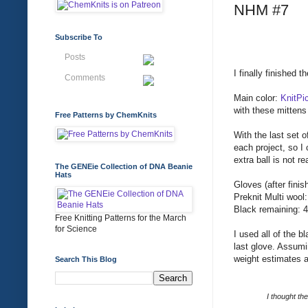
NHM #7
Subscribe To
Posts
I finally finished
Comments
Main color:
KnitPi
with these mittens
Free Patterns by ChemKnits
With the last set o
each project, so I
extra ball is not r
The GENEie Collection of DNA Beanie
Hats
Gloves (after finis
Preknit Multi wool
Black remaining: 4
Free Knitting Patterns for the March
for Science
I used all of the 
last glove. Assumi
weight estimates 
Search This Blog
I thought the