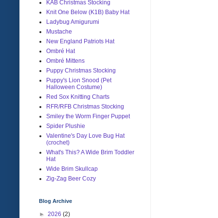
KAB Christmas Stocking
Knit One Below (K1B) Baby Hat
Ladybug Amigurumi
Mustache
New England Patriots Hat
Ombré Hat
Ombré Mittens
Puppy Christmas Stocking
Puppy's Lion Snood (Pet
Halloween Costume)
Red Sox Knitting Charts
RFR/RFB Christmas Stocking
Smiley the Worm Finger Puppet
Spider Plushie
Valentine's Day Love Bug Hat
(crochet)
What's This? A Wide Brim Toddler
Hat
Wide Brim Skullcap
Zig-Zag Beer Cozy
Blog Archive
►
2026
(2)