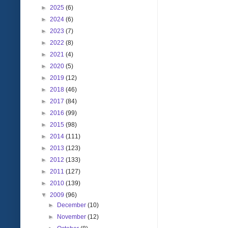
►
2025
(6)
►
2024
(6)
►
2023
(7)
►
2022
(8)
►
2021
(4)
►
2020
(5)
►
2019
(12)
►
2018
(46)
►
2017
(84)
►
2016
(99)
►
2015
(98)
►
2014
(111)
►
2013
(123)
►
2012
(133)
►
2011
(127)
►
2010
(139)
▼
2009
(96)
►
December
(10)
►
November
(12)