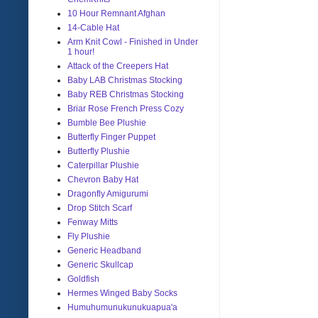
10 Hour Remnant Afghan
14-Cable Hat
Arm Knit Cowl - Finished in Under
1 hour!
Attack of the Creepers Hat
Baby LAB Christmas Stocking
Baby REB Christmas Stocking
Briar Rose French Press Cozy
Bumble Bee Plushie
Butterfly Finger Puppet
Butterfly Plushie
Caterpillar Plushie
Chevron Baby Hat
Dragonfly Amigurumi
Drop Stitch Scarf
Fenway Mitts
Fly Plushie
Generic Headband
Generic Skullcap
Goldfish
Hermes Winged Baby Socks
Humuhumunukunukuapua'a