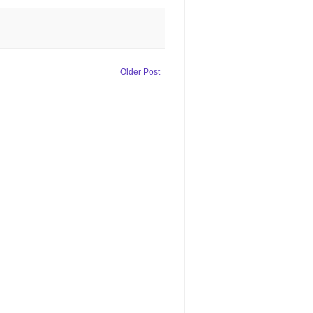
Older Post