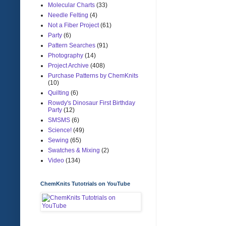
Molecular Charts
(33)
Needle Felting
(4)
Not a Fiber Project
(61)
Party
(6)
Pattern Searches
(91)
Photography
(14)
Project Archive
(408)
Purchase Patterns by ChemKnits
(10)
Quilting
(6)
Rowdy's Dinosaur First Birthday
Party
(12)
SMSMS
(6)
Science!
(49)
Sewing
(65)
Swatches & Mixing
(2)
Video
(134)
ChemKnits Tutotrials on YouTube