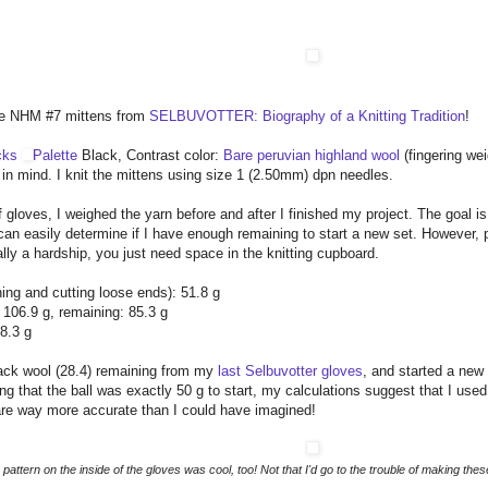
 the NHM #7 mittens from
SELBUVOTTER: Biography of a Knitting Tradition
!
cks
Palette
Black, Contrast color:
Bare peruvian highland wool
(fingering we
 in mind. I knit the mittens using size 1 (2.50mm) dpn needles.
f gloves, I weighed the yarn before and after I finished my project. The goal is 
 can easily determine if I have enough remaining to start a new set. However, 
eally a hardship, you just need space in the knitting cupboard.
hing and cutting loose ends): 51.8 g
: 106.9 g, remaining: 85.3 g
8.3 g
black wool (28.4) remaining from my
last Selbuvotter gloves
, and started a new 
ng that the ball was exactly 50 g to start, my calculations suggest that I us
are way more accurate than I could have imagined!
 pattern on the inside of the gloves was cool, too! Not that I'd go to the trouble of making these