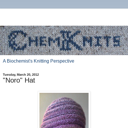
A Biochemist's Knitting Perspective
Tuesday, March 20, 2012
"Noro" Hat