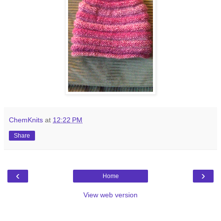
ChemKnits
at
12:22 PM
Share
‹
›
Home
View web version