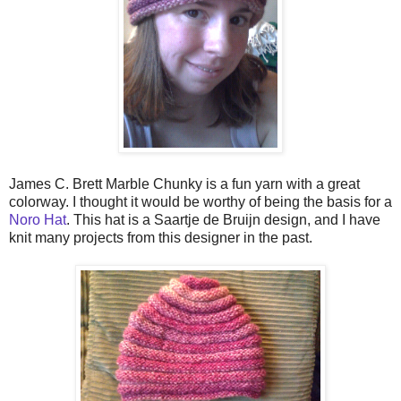
James C. Brett Marble Chunky is a fun yarn with a great
colorway. I thought it would be worthy of being the basis for a
Noro Hat
.
This hat is a Saartje de Bruijn design, and I have
knit many projects from this designer in the past.