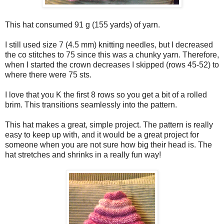
This hat consumed 91 g (155 yards) of yarn.
I still used size 7 (4.5 mm) knitting needles, but I decreased
the co stitches to 75 since this was a chunky yarn. Therefore,
when I started the crown decreases I skipped (rows 45-52) to
where there were 75 sts.
I love that you K the first 8 rows so you get a bit of a rolled
brim. This transitions seamlessly into the pattern.
This hat makes a great, simple project. The pattern is really
easy to keep up with, and it would be a great project for
someone when you are not sure how big their head is. The
hat stretches and shrinks in a really fun way!