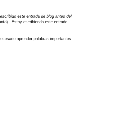
escribido este entrada de blog antes del
unto). Estoy escribiendo este entrada
necesario aprender palabras importantes