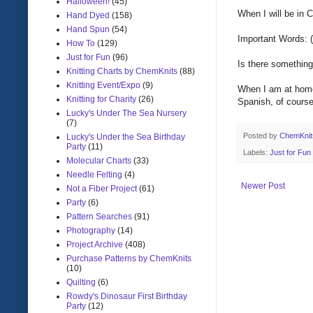
Halloween!
(45)
When
I will be in
C
Hand Dyed
(158)
Hand Spun
(54)
Important Words: (
How To
(129)
Just for Fun
(96)
Is there
something 
Knitting Charts by ChemKnits
(88)
Knitting Event/Expo
(9)
When
I am at hom
Knitting for Charity
(26)
Spanish
, of cours
Lucky's Under The Sea Nursery
(7)
Posted by
ChemKni
Lucky's Under the Sea Birthday
Party
(11)
Labels:
Just for Fun
Molecular Charts
(33)
Needle Felting
(4)
Newer Post
Not a Fiber Project
(61)
Party
(6)
Pattern Searches
(91)
Photography
(14)
Project Archive
(408)
Purchase Patterns by ChemKnits
(10)
Quilting
(6)
Rowdy's Dinosaur First Birthday
Party
(12)