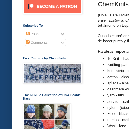
ChemKnits
¡Hola! Este
Dicie
viaje. ¡Estoy in Ch
totalmente en Espa
Subscribe To
Posts
Cuando estar
á en 
de hacer punto y f
Comments
Palabras Importa
To Knit - Ha
Free Patterns by ChemKnits
Knitting patt
knit fabric - 
cotton -
algo
aplaca - alp
cashmere -
c
yarn - hilo
The GENEie Collection of DNA Beanie
Hats
acrylic
-
acrí
nylon -
(fabri
Fiber - fibras
merino - mer
Wool - lana