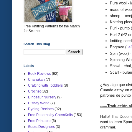
Pure wool - 
made of wool
sheep - ove
Knitting piec
Free Knitting Patterns for the March
Purl - punto
for Science
Purl 2 (
P2 e
knitting nee
Search This Blog
E
ngrave (
Le
í
Spin (wool) - 
Spinning Wh
Shawl - chal
Labels
Scarf - bufa
Book Reviews
(92)
Chanukah
(7)
¿Hay algo que olv
Crafting with Toddlers
(8)
Cuando estoy en m
Crochet
(82)
patrones de punto 
Dinosaur Nursery
(9)
Disney World
(7)
------
Traducción
a
Dyeing Recipes
(92)
Free Patterns by ChemKnits
(153)
Hello
!
This
Decem
Free Printable
(6)
want to learn
Span
Guest Designers
(3)
grammar
.