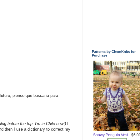
Patterns by ChemKnits for
Purchase
futuro, pienso que buscaría para
blog
before the trip
. I'm
in
Chile
now!
)
I
nd then
I use
a dictionary
to correct
my
Snowy Penguin Vest
- $6.0