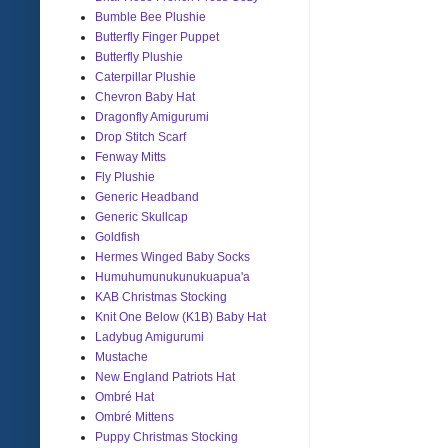
Bumble Bee Plushie
Butterfly Finger Puppet
Butterfly Plushie
Caterpillar Plushie
Chevron Baby Hat
Dragonfly Amigurumi
Drop Stitch Scarf
Fenway Mitts
Fly Plushie
Generic Headband
Generic Skullcap
Goldfish
Hermes Winged Baby Socks
Humuhumunukunukuapua'a
KAB Christmas Stocking
Knit One Below (K1B) Baby Hat
Ladybug Amigurumi
Mustache
New England Patriots Hat
Ombré Hat
Ombré Mittens
Puppy Christmas Stocking