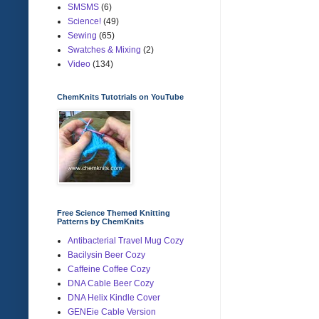
SMSMS
(6)
Science!
(49)
Sewing
(65)
Swatches & Mixing
(2)
Video
(134)
ChemKnits Tutotrials on YouTube
Free Science Themed Knitting
Patterns by ChemKnits
Antibacterial Travel Mug Cozy
Bacilysin Beer Cozy
Caffeine Coffee Cozy
DNA Cable Beer Cozy
DNA Helix Kindle Cover
GENEie Cable Version