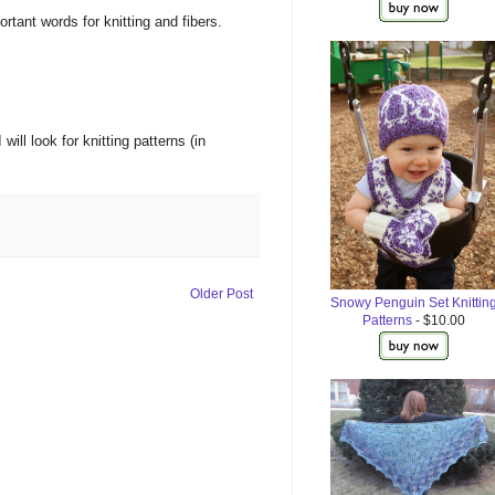
ortant words
for
knitting
and
fibers.
I will
look
for
knitting
patterns
(
in
Older Post
Snowy Penguin Set Knittin
Patterns
- $10.00