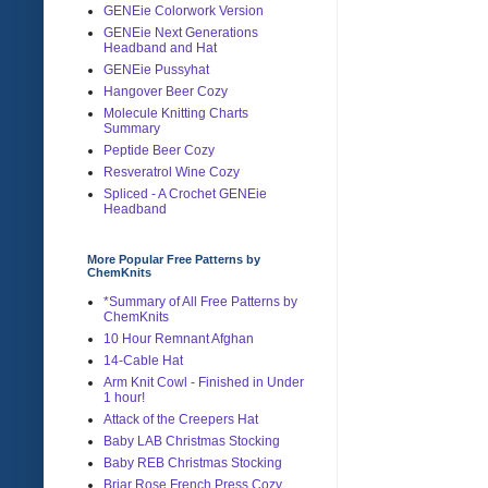
GENEie Colorwork Version
GENEie Next Generations
Headband and Hat
GENEie Pussyhat
Hangover Beer Cozy
Molecule Knitting Charts
Summary
Peptide Beer Cozy
Resveratrol Wine Cozy
Spliced - A Crochet GENEie
Headband
More Popular Free Patterns by
ChemKnits
*Summary of All Free Patterns by
ChemKnits
10 Hour Remnant Afghan
14-Cable Hat
Arm Knit Cowl - Finished in Under
1 hour!
Attack of the Creepers Hat
Baby LAB Christmas Stocking
Baby REB Christmas Stocking
Briar Rose French Press Cozy