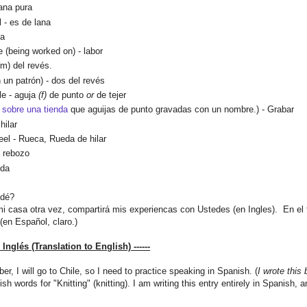
lana pura
 - es de lana
ja
e (being worked on) - labor
 (m) del revés.
n un
patrón
)
- dos del revés
dle
-
aguja
(f)
de punto
or
de tejer
sobre una tienda
que aguijas de
pun
t
o gravadas con un nombre.) - Grabar
hilar
eel -
Rueca, Rueda de hilar
, rebozo
nda
idé?
i casa otra vez, compartir
á mis experiencas con Ustedes (en Ingles).
En el 
(en Español, claro.)
l Inglés (Translation to English) ------
ber,
I will
go to
Chile
, so
I need to practice
speaking in
Spanish
.
(
I wrote
this
ish words
for
"Knitting
"
(
knitting
).
I am writing this
entry
entirely
in Spanish,
a