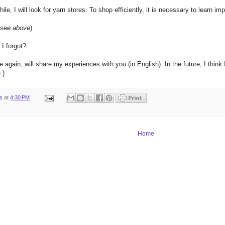
hile
, I
will look
for
yarn
stores
.
To shop
efficiently
, it is necessary
to learn
imp
see above
)
I forgot
?
e
again
,
will share
my
experiences
with you
(
in
English
).
In
the future, I think 
e
.
)
ts
at
4:30 PM
Home