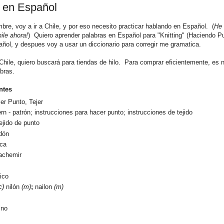
 en Español
mbre
, voy a ir a Chile, y por eso necesito practicar hablando en Español. (
He 
ile ahora!
) Quiero aprender palabras en Español para "Knitting" (Haciendo P
ñol, y despues voy a usar un diccionario para corregir me gramatica.
Chile, quiero buscar
á para tiendas de hilo. Para comprar
eficientemente, es 
ibras.
ntes
cer Punto, Te
jer
ern -
patrón; instrucciones para hacer punto; instrucciones de tejido
tejido de punto
dón
aca
achemir
lico
c)
nilón
(m)
;
nailon
(m)
ino