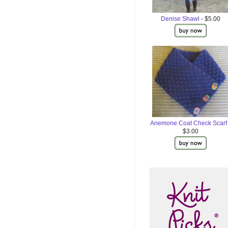
Denise Shawl
- $5.00
Anemone Coat Check Scarf
$3.00