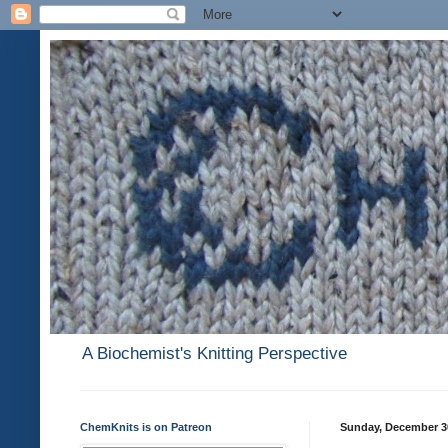
A Biochemist's Knitting Perspective
ChemKnits is on Patreon
Sunday, December 3