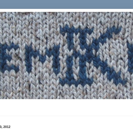
0, 2012