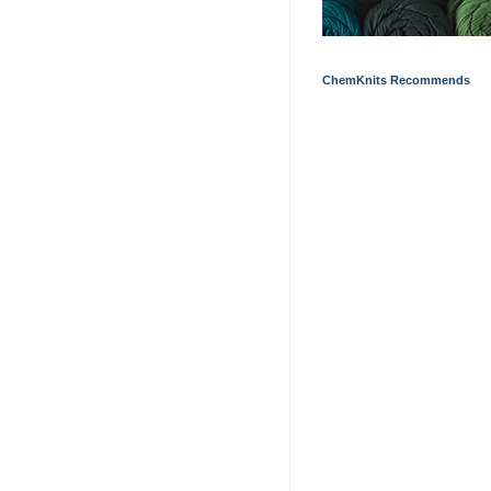
ChemKnits Recommends