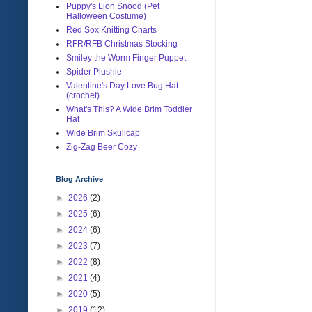
Puppy's Lion Snood (Pet
Halloween Costume)
Red Sox Knitting Charts
RFR/RFB Christmas Stocking
Smiley the Worm Finger Puppet
Spider Plushie
Valentine's Day Love Bug Hat
(crochet)
What's This? A Wide Brim Toddler
Hat
Wide Brim Skullcap
Zig-Zag Beer Cozy
Blog Archive
►
2026
(2)
►
2025
(6)
►
2024
(6)
►
2023
(7)
►
2022
(8)
►
2021
(4)
►
2020
(5)
►
2019
(12)