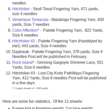
needles
Hitchhiker
- Stroll Tonal Fingering Yarn, 471 yards,
size 4 needles
Venemous Tentacula
- Malabrigo Fingering Yarn, 400
yards, Size 7 needles
Color Affection
* - Palette Fingering Yarn, 822 Yards,
Size 6 needles
Hitchhiker #2
- Palette Fingering Yarn (Handdyed by
me!), 443 yards, Size 4 needles
Daybreak - Palette Fingering Yarn, 378 yards, Size 4
Needles
Post will be published in February.
Rock Island
* - Grinning Gargoyle Shimmer Lace, 551
Yards, Size 6 needles
Hitchhiker #3 - Lost City Knits PathWays Fingering
Yarn, 412 Yards, Size 6 needles
Post will be published
in a few days
*
2 Large shawls of
>
546 yards.
Here are some fun statistics. Of the 12 shawls:
9 were knit in fingering weight, 3 in lace weight