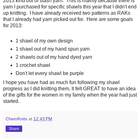
2013 kind out of stash yarn. This is mainly because there is
yarn I purchased for specific shawls this year that I didn't end
up knitting. I have already received two patterns as RAKs
that I already had yarn picked out for. Here are some goals
for 2013:
1 shawl of my own design
1 shawl out of my hand spun yarn
2 shawls out of my hand dyed yarn
1 crochet shawl
Don't let every shawl be purple
I hope you have had as much fun following my shawl
progress as I did knitting them. It felt GREAT to have an idea
of the gifts for the women in my family when the year had just
started.
ChemKnits
at
12:43 PM
Share