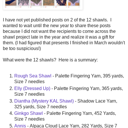
I have not yet published posts on 2 of the 12 shawls. I
wanted to wait until the new year to share these posts
because I did not want the recipients to come across the
shawl project late in the year and realize it was a gift for
them. (I had figured that presents I finished in March wouldn't
be too suspicious!)
What were the 12 shawls? Here is a summary:
Rough Sea Shawl
- Palette Fingering Yarn, 395 yards,
Size 7 needles
Elly (Dressed Up)
- Palette Fingering Yarn, 365 yards,
Size 7 needles
Diantha (Mystery KAL Shawl)
- Shadow Lace Yarn,
325 yards, Size 7 needles
Ginkgo Shawl
- Palette Fingering Yarn, 452 Yards,
Size 7 needles
Annis
- Alpaca Cloud Lace Yarn, 282 Yards, Size 7