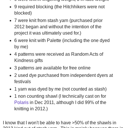
9 required blocking (the Hitchhikers were not
blocked)
7 were knit from stash yarn (purchased prior
2012 began and without the intention of the
project it was ultimately used for.)
6 were knit with Palette (including the one dyed
by me)
4 patterns were received as Random Acts of
Kindness gifts
3 patterns are available for free online
2 used dye purchased from independent dyers at
festivals
1 yarn was dyed by me (not counted as stash)
1 non counting shawl (I technically cast on for
Polaris
in Dec 2011, although I did 99% of the
knitting in 2012.)
I know that I won't be able to have >50% of the shawls in