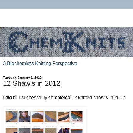
A Biochemist's Knitting Perspective
Tuesday, January 1, 2013
12 Shawls in 2012
I did it! I successfully completed 12 knitted shawls in 2012.